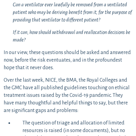
Can a ventilator ever lawfully be removed from a ventilated
patient who may be deriving benefit from it, for the purpose of
providing that ventilator to different patient?
If it can, how should withdrawal and reallocation decisions be
made?
In our view, these questions should be asked and answered
now, before the risk eventuates, and in the profoundest
hope that it never does.
Over the last week, NICE, the BMA, the Royal Colleges and
the GMC have all published guidelines touching on ethical
treatment issues raised by the Covid-19 pandemic. They
have many thoughtful and helpful things to say, but there
are significant gaps and problems:
The question of triage and allocation of limited
resources is raised (in some documents), but no