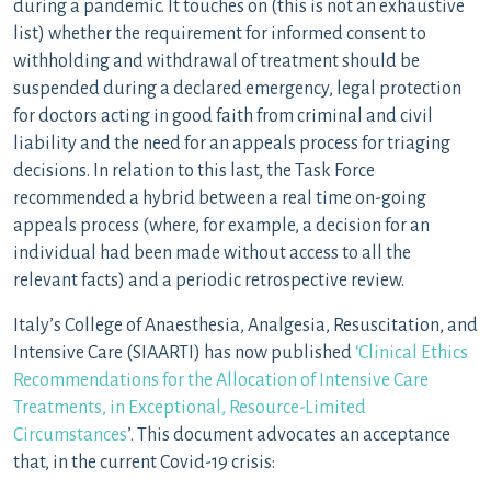
during a pandemic. It touches on (this is not an exhaustive
list) whether the requirement for informed consent to
withholding and withdrawal of treatment should be
suspended during a declared emergency, legal protection
for doctors acting in good faith from criminal and civil
liability and the need for an appeals process for triaging
decisions. In relation to this last, the Task Force
recommended a hybrid between a real time on-going
appeals process (where, for example, a decision for an
individual had been made without access to all the
relevant facts) and a periodic retrospective review.
Italy’s College of Anaesthesia, Analgesia, Resuscitation, and
Intensive Care (SIAARTI) has now published
‘Clinical Ethics
Recommendations for the Allocation of Intensive Care
Treatments, in Exceptional, Resource-Limited
Circumstances
’. This document advocates an acceptance
that, in the current Covid-19 crisis: