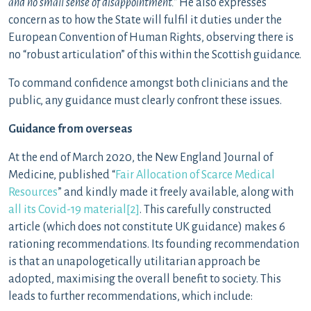
and no small sense of disappointment.”
He also expresses
concern as to how the State will fulfil it duties under the
European Convention of Human Rights, observing there is
no “robust articulation” of this within the Scottish guidance.
To command confidence amongst both clinicians and the
public, any guidance must clearly confront these issues.
Guidance from overseas
At the end of March 2020, the New England Journal of
Medicine, published “
Fair Allocation of Scarce Medical
Resources
” and kindly made it freely available, along with
all its Covid-19 material
[2]
. This carefully constructed
article (which does not constitute UK guidance) makes 6
rationing recommendations. Its founding recommendation
is that an unapologetically utilitarian approach be
adopted, maximising the overall benefit to society. This
leads to further recommendations, which include: