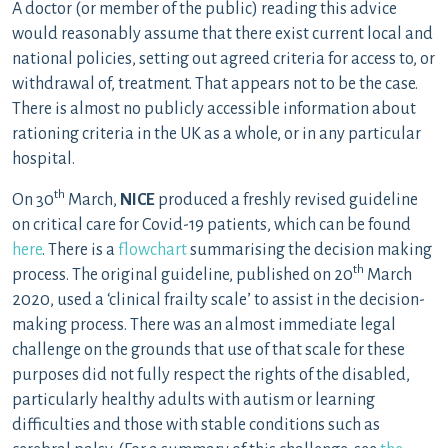
A doctor (or member of the public) reading this advice
would reasonably assume that there exist current local and
national policies, setting out agreed criteria for access to, or
withdrawal of, treatment. That appears not to be the case.
There is almost no publicly accessible information about
rationing criteria in the UK as a whole, or in any particular
hospital.
th
On 30
March,
NICE
produced a freshly revised guideline
on critical care for Covid-19 patients, which can be found
here
. There is a
flowchart
summarising the decision making
th
process. The original guideline, published on 20
March
2020, used a ‘clinical frailty scale’ to assist in the decision-
making process. There was an almost immediate legal
challenge on the grounds that use of that scale for these
purposes did not fully respect the rights of the disabled,
particularly healthy adults with autism or learning
difficulties and those with stable conditions such as