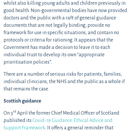
whilst also killing young adults and children previously in
good health. Non-governmental bodies have now provided
doctors and the public with a raft of general guidance
documents that are not legally binding, provide no
framework for use in specific situations, and contain no
protocols or criteria for rationing. It appears that the
Government has made a decision to leave it to each
individual trust to develop its own “appropriate
prioritisation policies”.
There are a number of serious risks for patients, families,
individual clinicians, the NHS and the public as a whole if
that remains the case.
Scottish guidance
rd
On 3
April the former Chief Medical Officer of Scotland
published its
Covid-19 Guidance: Ethical Advice and
Support Framework
. It offers a general reminder that