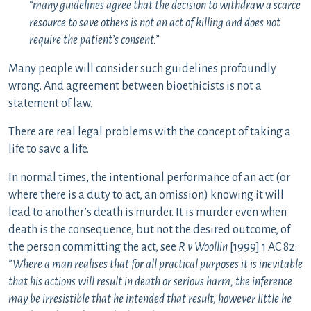
“many guidelines agree that the decision to withdraw a scarce
resource to save others is not an act of killing and does not
require the patient’s consent.”
Many people will consider such guidelines profoundly
wrong. And agreement between bioethicists is not a
statement of law.
There are real legal problems with the concept of taking a
life to save a life.
In normal times, the intentional performance of an act (or
where there is a duty to act, an omission) knowing it will
lead to another’s death is murder. It is murder even when
death is the consequence, but not the desired outcome, of
the person committing the act, see
R v Woollin
[1999] 1 AC 82:
”
Where a man realises that for all practical purposes it is inevitable
that his actions will result in death or serious harm, the inference
may be irresistible that he intended that result, however little he