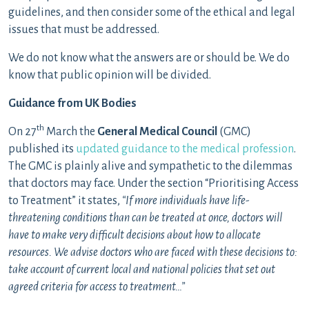
guidelines, and then consider some of the ethical and legal
issues that must be addressed.
We do not know what the answers are or should be. We do
know that public opinion will be divided.
Guidance from UK Bodies
th
On 27
March the
General Medical Council
(GMC)
published its
updated guidance to the medical profession
.
The GMC is plainly alive and sympathetic to the dilemmas
that doctors may face. Under the section “Prioritising Access
to Treatment” it states,
“If more individuals have life-
threatening conditions than can be treated at once, doctors will
have to make very difficult decisions about how to allocate
resources. We advise doctors who are faced with these decisions to:
take account of current local and national policies that set out
agreed criteria for access to treatment…”