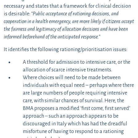
necessary and states that a framework for clinical decision
is desirable:
“Public acceptance of rationing decisions, and
cooperation in a health emergency, are more likely if citizens accept
the fairness and legitimacy of allocation decisions and have been
informed beforehand of the anticipated response.”
It identifies the following rationing/prioritisation issues:
A threshold for admission to intensive care, or the
allocation of scarce intensive treatments.
Where choices will need to be made between
individuals with equal need – perhaps where there
are large numbers of people requiring intensive
care, with similar chances of survival. Here, the
BMA proposes a modified ‘first come, first served’
approach – such an approach appears to be
discouraged in Italy which has had the dreadful
misfortune of having to respond to a rationing