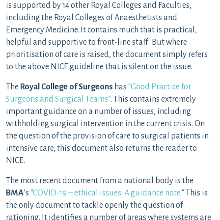
is supported by 14 other Royal Colleges and Faculties,
including the Royal Colleges of Anaesthetists and
Emergency Medicine. It contains much that is practical,
helpful and supportive to front-line staff. But where
prioritisation of care is raised, the document simply refers
to the above NICE guideline that is silent on the issue.
The
Royal College of Surgeons
has
“Good Practice for
Surgeons and Surgical Teams”
. This contains extremely
important guidance on a number of issues, including
withholding surgical intervention in the current crisis. On
the question of the provision of care to surgical patients in
intensive care, this document also returns the reader to
NICE.
The most recent document from a national body is the
BMA
’s “
COVID-19 – ethical issues. A guidance note
.” This is
the only document to tackle openly the question of
rationing. It identifies a number of areas where systems are