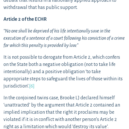
debate that results in a nationally applied approach to
withdrawal that has public support.
Article 2 of the ECHR
“No one shall be deprived of his life intentionally save in the
execution of a sentence of a court following his conviction of a crime
for which this penalty is provided by law.”
It is not possible to derogate from Article 2, which confers
on the State both a negative obligation (not to take life
intentionally) and a positive obligation ‘to take
appropriate steps to safeguard the lives of those within its
jurisdiction’.
[6]
In the conjoined twins case, Brooke LJ declared himself
‘unattracted’ by the argument that Article 2 contained an
implied implication that the right it proclaims may be
violated if it is in conflict with another person’s Article 2
right as a limitation which would ‘destroy its value’.