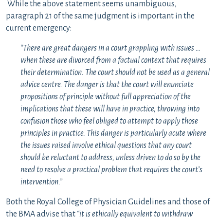
While the above statement seems unambiguous,
paragraph 21 of the same judgment is important in the
current emergency:
“There are great dangers in a court grappling with issues …
when these are divorced from a factual context that requires
their determination. The court should not be used as a general
advice centre. The danger is that the court will enunciate
propositions of principle without full appreciation of the
implications that these will have in practice, throwing into
confusion those who feel obliged to attempt to apply those
principles in practice. This danger is particularly acute where
the issues raised involve ethical questions that any court
should be reluctant to address, unless driven to do so by the
need to resolve a practical problem that requires the court’s
intervention.”
Both the Royal College of Physician Guidelines and those of
the BMA advise that
“it is ethically equivalent to withdraw