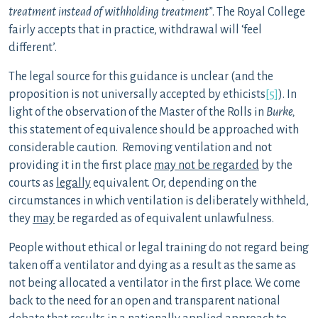
treatment instead of withholding treatment”
. The Royal College
fairly accepts that in practice, withdrawal will ‘feel
different’.
The legal source for this guidance is unclear (and the
proposition is not universally accepted by ethicists
[5]
). In
light of the observation of the Master of the Rolls in
Burke,
this statement of equivalence should be approached with
considerable caution. Removing ventilation and not
providing it in the first place
may not be regarded
by the
courts as
legally
equivalent. Or, depending on the
circumstances in which ventilation is deliberately withheld,
they
may
be regarded as of equivalent unlawfulness.
People without ethical or legal training do not regard being
taken off a ventilator and dying as a result as the same as
not being allocated a ventilator in the first place. We come
back to the need for an open and transparent national