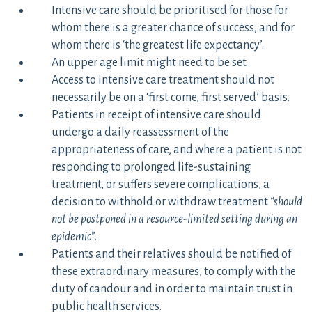
Intensive care should be prioritised for those for
whom there is a greater chance of success, and for
whom there is ‘the greatest life expectancy’.
An upper age limit might need to be set.
Access to intensive care treatment should not
necessarily be on a ‘first come, first served’ basis.
Patients in receipt of intensive care should
undergo a daily reassessment of the
appropriateness of care, and where a patient is not
responding to prolonged life-sustaining
treatment, or suffers severe complications, a
decision to withhold or withdraw treatment
“should
not be postponed in a resource-limited setting during an
epidemic
”.
Patients and their relatives should be notified of
these extraordinary measures, to comply with the
duty of candour and in order to maintain trust in
public health services.