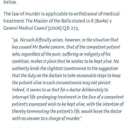
below.
The law of murder is applicable to withdrawal of medical
treatment. The Master of the Rolls stated in
R (Burke) v
General Medical Council
[2006] Q.B. 273,
“
34. No such difficulty arises, however, in the situation that
has caused Mr Burke concern, that of the competent patient
who, regardless of the pain, suffering or indignity of his
condition, makes it plain that he wishes to be kept alive. No
authority lends the slightest countenance to the suggestion
that the duty on the doctors to take reasonable steps to keep
the patient alive in such circumstances may not persist.
Indeed, it seems to us that for a doctor deliberately to
interrupt life-prolonging treatment in the face of a competent
patient’s expressed wish to be kept alive, with the intention of
thereby terminating the patient’s life, would leave the doctor
with no answer to a charge of murder.”