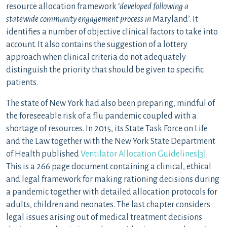
resource allocation framework ‘
developed following a
statewide community engagement process in
Maryland’. It
identifies a number of objective clinical factors to take into
account. It also contains the suggestion of a lottery
approach when clinical criteria do not adequately
distinguish the priority that should be given to specific
patients.
The state of New York had also been preparing, mindful of
the foreseeable risk of a flu pandemic coupled with a
shortage of resources. In 2015, its State Task Force on Life
and the Law together with the New York State Department
of Health published
Ventilator Allocation Guidelines
[3]
.
This is a 266 page document containing a clinical, ethical
and legal framework for making rationing decisions during
a pandemic together with detailed allocation protocols for
adults, children and neonates. The last chapter considers
legal issues arising out of medical treatment decisions