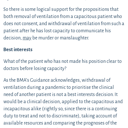
So there is some logical support for the propositions that
both removal of ventilation from a capacitous patient who
does not consent, and withdrawal of ventilation from such a
patient after he has lost capacity to communicate his
decision,
may
be murder or manslaughter.
Best interests
What of the patient who has not made his position clear to
doctors before losing capacity?
As the BMA’s Guidance acknowledges, withdrawal of
ventilation during a pandemic to prioritise the clinical
need of another patient is not a best interests decision. It
would be a clinical decision, applied to the capacitous and
incapacitous alike (rightly so, since there is a continuing
duty to treat and not to discriminate), taking account of
available resources and comparing the prognoses of the