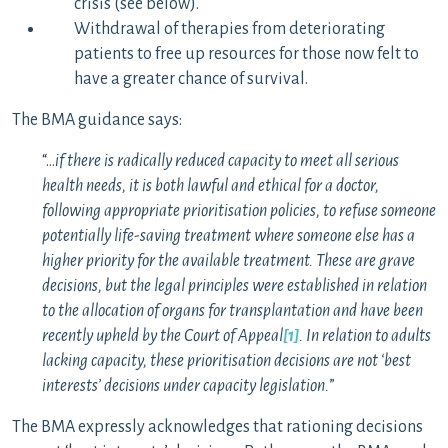
crisis (see below).
Withdrawal of therapies from deteriorating
patients to free up resources for those now felt to
have a greater chance of survival.
The BMA guidance says:
“…
if there is radically reduced capacity to meet all serious
health needs, it is both lawful and ethical for a doctor,
following appropriate prioritisation policies, to refuse someone
potentially life-saving treatment where someone else has a
higher priority for the available treatment. These are grave
decisions, but the legal principles were established in relation
to the allocation of organs for transplantation and have been
recently upheld by the Court of Appeal
[1]
. In relation to adults
lacking capacity, these prioritisation decisions are not ‘best
interests’ decisions under capacity legislation.
”
The BMA expressly acknowledges that rationing decisions