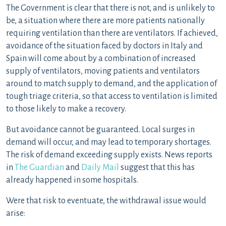
The Government is clear that there is not, and is unlikely to
be, a situation where there are more patients nationally
requiring ventilation than there are ventilators. If achieved,
avoidance of the situation faced by doctors in Italy and
Spain will come about by a combination of increased
supply of ventilators, moving patients and ventilators
around to match supply to demand, and the application of
tough triage criteria, so that access to ventilation is limited
to those likely to make a recovery.
But avoidance cannot be guaranteed. Local surges in
demand will occur, and may lead to temporary shortages.
The risk of demand exceeding supply exists. News reports
in
The Guardian
and
Daily Mail
suggest that this has
already happened in some hospitals.
Were that risk to eventuate, the withdrawal issue would
arise: