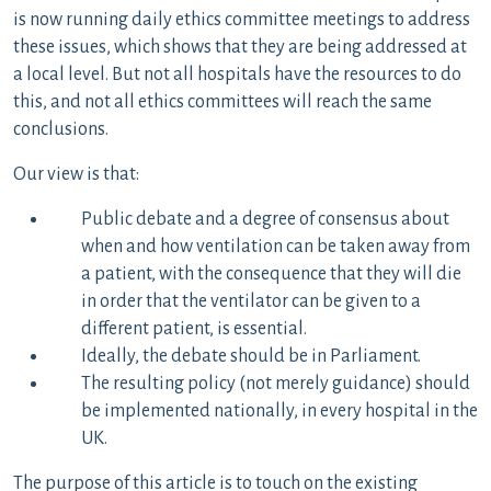
is now running daily ethics committee meetings to address
these issues, which shows that they are being addressed at
a local level. But not all hospitals have the resources to do
this, and not all ethics committees will reach the same
conclusions.
Our view is that:
Public debate and a degree of consensus about
when and how ventilation can be taken away from
a patient, with the consequence that they will die
in order that the ventilator can be given to a
different patient, is essential.
Ideally, the debate should be in Parliament.
The resulting policy (not merely guidance) should
be implemented nationally, in every hospital in the
UK.
The purpose of this article is to touch on the existing