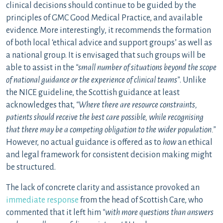
clinical decisions should continue to be guided by the
principles of GMC Good Medical Practice, and available
evidence. More interestingly, it recommends the formation
of both local ‘ethical advice and support groups’ as well as
a national group. It is envisaged that such groups will be
able to assist in the
“small number of situations beyond the scope
of national guidance or the experience of clinical teams”
. Unlike
the NICE guideline, the Scottish guidance at least
acknowledges that,
“Where there are resource constraints,
patients should receive the best care possible, while recognising
that there may be a competing obligation to the wider population.”
However, no actual guidance is offered as to
how
an ethical
and legal framework for consistent decision making might
be structured.
The lack of concrete clarity and assistance provoked an
immediate response
from the head of Scottish Care, who
commented that it left him
“with more questions than answers