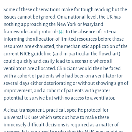
Some of these observations make for tough reading but the
issues cannot be ignored. On a national level, the UK has
nothing approaching the New York or Maryland
frameworks and protocols
[4]
. In the absence of criteria
informing the allocation of limited resources before those
resources are exhausted, the mechanistic application of the
current NICE guideline (and in particular the flowchart)
could quickly and easily lead to a scenario where all
ventilators are allocated. Clinicians would then be faced
with a cohort of patients who had been on a ventilator for
several days either deteriorating or without showing sign of
improvement, and a cohort of patients with greater
potential to survive but with no access to a ventilator.
A clear, transparent, practical, specific protocol for
universal UK use which sets out how to make these
immensely difficult decisions is required as a matter of