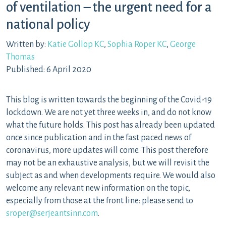
of ventilation – the urgent need for a
national policy
Written by:
Katie Gollop KC
,
Sophia Roper KC
,
George
Thomas
Published: 6 April 2020
This blog is written towards the beginning of the Covid-19
lockdown. We are not yet three weeks in, and do not know
what the future holds. This post has already been updated
once since publication and in the fast paced news of
coronavirus, more updates will come. This post therefore
may not be an exhaustive analysis, but we will revisit the
subject as and when developments require. We would also
welcome any relevant new information on the topic,
especially from those at the front line: please send to
sroper@serjeantsinn.com
.