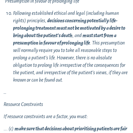
“Presumption in favour of prolonging life
Following established ethical and legal (including human
rights) principles,
decisions concerning potentially life-
prolonging treatment
must not be motivated by a desire to
bring about the patient’s death
, and
must start from a
presumption in favour of prolonging life
. This presumption
will normally require you to take all reasonable steps to
prolong a patient’s life. However, there is no absolute
obligation to prolong life irrespective of the consequences for
the patient, and irrespective of the patient’s views, if they are
known or can be found out.
…
Resource Constraints
If resource constraints are a factor, you must:
…. (c)
make sure that decisions about prioritising patients are fair