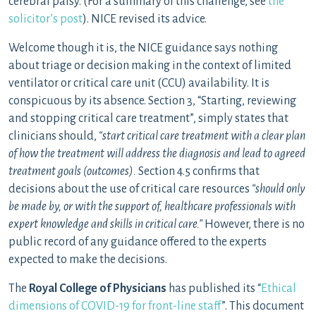
cerebral palsy. (For a summary of this challenge, see
the
solicitor’s post
). NICE revised its advice.
Welcome though it is, the NICE guidance says nothing
about triage or decision making in the context of limited
ventilator or critical care unit (CCU) availability. It is
conspicuous by its absence. Section 3, “Starting, reviewing
and stopping critical care treatment”, simply states that
clinicians should,
“start critical care treatment with a clear plan
of how the treatment will address the diagnosis and lead to agreed
treatment goals (outcomes).
Section 4.5 confirms that
decisions about the use of critical care resources
“should only
be made by, or with the support of, healthcare professionals with
expert knowledge and skills in critical care.”
However, there is no
public record of any guidance offered to the experts
expected to make the decisions.
The
Royal College of Physicians
has published its “
Ethical
dimensions of COVID-19 for front-line staff
”. This document