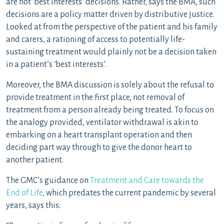
are not ‘best interests’ decisions. Rather, says the BMA, such
decisions are a policy matter driven by distributive justice.
Looked at from the perspective of the patient and his family
and carers, a rationing of access to potentially life-
sustaining treatment would plainly not be a decision taken
in a patient’s ‘best interests’.
Moreover, the BMA discussion is solely about the refusal to
provide treatment in the first place, not removal of
treatment from a person already being treated. To focus on
the analogy provided, ventilator withdrawal is akin to
embarking on a heart transplant operation and then
deciding part way through to give the donor heart to
another patient.
The GMC’s guidance on
Treatment and Care towards the
End of Life
, which predates the current pandemic by several
years, says this: