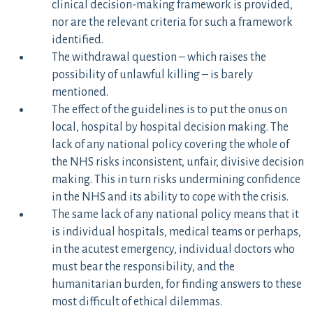
clinical decision-making framework is provided,
nor are the relevant criteria for such a framework
identified.
The withdrawal question – which raises the
possibility of unlawful killing – is barely
mentioned.
The effect of the guidelines is to put the onus on
local, hospital by hospital decision making. The
lack of any national policy covering the whole of
the NHS risks inconsistent, unfair, divisive decision
making. This in turn risks undermining confidence
in the NHS and its ability to cope with the crisis.
The same lack of any national policy means that it
is individual hospitals, medical teams or perhaps,
in the acutest emergency, individual doctors who
must bear the responsibility, and the
humanitarian burden, for finding answers to these
most difficult of ethical dilemmas.