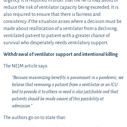
urgency. It is required in order that the NHS may avoid or
reduce the risk of ventilator capacity being exceeded. It is
also required to ensure that there is fairness and
consistency if the situation arises where a decision must be
made about reallocation of a ventilator from a declining,
ventilated patient to patient with a greater chance of
survival who desperately needs ventilatory support.
Withdrawal of ventilator support and intentional killing
The NEJM article says:
“Because maximizing benefits is paramount in a pandemic, we
believe that removing a patient from a ventilator or an ICU
bed to provide it to others in need is also justifiable and that
patients should be made aware of this possibility at
admission.”
The authors go on to state that: