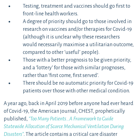
Testing, treatment and vaccines should go first to
front-line health workers.
A degree of priority should go to those involved in
research on vaccines and/or therapies for Covid-19
(although it is unclear why these researchers
would necessarily maximise a utilitarian outcome,
compared to other ‘useful’ people).
Those with a better prognosis to be given priority,
and a ‘lottery’ for those with similar prognoses,
rather than ‘first come, first served’.
There should be no automatic priority for Covid-19
patients over those with other medical condition.
A year ago, back in April 2019 before anyone had ever heard
of Covid-19, the American journal, CHEST, prophetically
published,
“Too Many Patients…A Framework to Guide
Statewide Allocation of Scarce Mechanical Ventilation During
Disasters”
. The article contains a critical care disaster