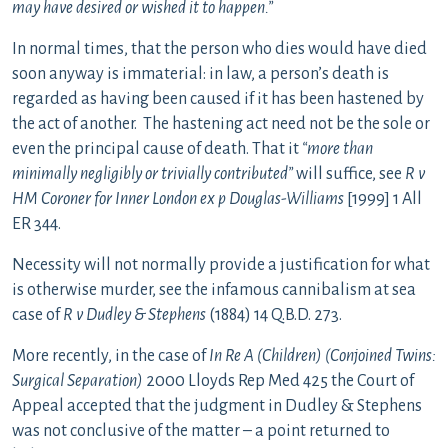
may have desired or wished it to happen.”
In normal times, that the person who dies would have died
soon anyway is immaterial: in law, a person’s death is
regarded as having been caused if it has been hastened by
the act of another. The hastening act need not be the sole or
even the principal cause of death. That it
“more than
minimally negligibly or trivially contributed”
will suffice, see
R v
HM Coroner for Inner London ex p Douglas-Williams
[1999] 1 All
ER 344.
Necessity will not normally provide a justification for what
is otherwise murder, see the infamous cannibalism at sea
case of
R v Dudley & Stephens
(1884) 14 Q.B.D. 273.
More recently, in the case of
In Re A (Children) (Conjoined Twins:
Surgical Separation)
2000 Lloyds Rep Med 425 the Court of
Appeal accepted that the judgment in Dudley & Stephens
was not conclusive of the matter – a point returned to