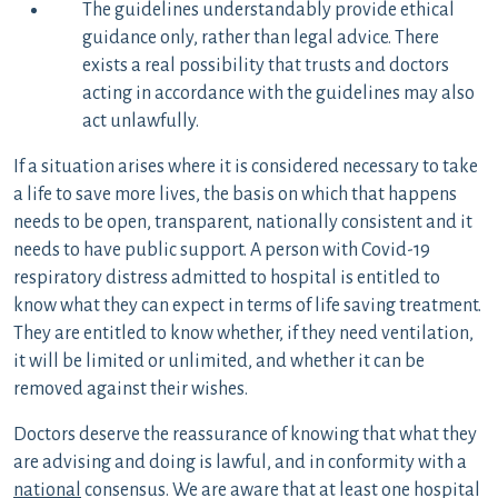
The guidelines understandably provide ethical
guidance only, rather than legal advice. There
exists a real possibility that trusts and doctors
acting in accordance with the guidelines may also
act unlawfully.
If a situation arises where it is considered necessary to take
a life to save more lives, the basis on which that happens
needs to be open, transparent, nationally consistent and it
needs to have public support. A person with Covid-19
respiratory distress admitted to hospital is entitled to
know what they can expect in terms of life saving treatment.
They are entitled to know whether, if they need ventilation,
it will be limited or unlimited, and whether it can be
removed against their wishes.
Doctors deserve the reassurance of knowing that what they
are advising and doing is lawful, and in conformity with a
national
consensus. We are aware that at least one hospital