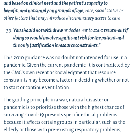
and based on clinical need and the patient’s capacity to
benefit
,
and not simply on grounds of age
, race, social status or
other factors that may introduce discriminatory access to care
You should not withdraw
or decide not to start
treatment if
doing so would involve significant risk for the patient and
the only justification is resource constraints.
”
This 2010 guidance was no doubt not intended for use in a
pandemic. Given the current pandemic, it is contradicted by
the GMC’s own recent acknowledgment that resource
constraints
may
become a factor in deciding whether or not
to start or continue ventilation.
The guiding principle in a war, natural disaster or
pandemic is to prioritise those with the highest chance of
surviving. Covid-19 presents specific ethical problems
because it affects certain groups in particular, such as the
elderly or those with pre-existing respiratory problems,