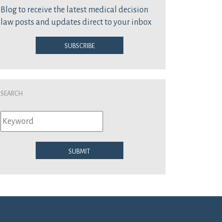
Blog to receive the latest medical decision
law posts and updates direct to your inbox
Subscribe
Search
Submit