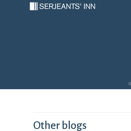
Main Navigation
Other blogs