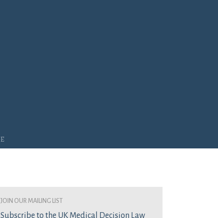
ge
join our mailing list
Subscribe to the UK Medical Decision Law