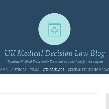
UK Medical Decision Law Blog
Updating Medical Treatment: Decisions and the Law, fourth edition
Home
Authors
Team
Other blogs
Serjeants’ Inn Homepa