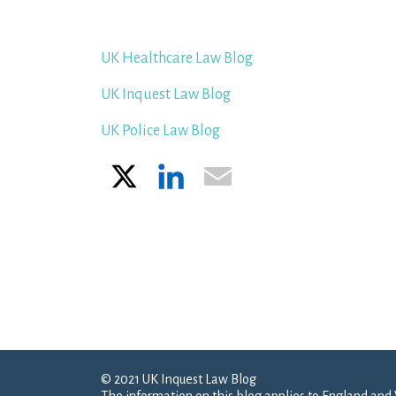
UK Healthcare Law Blog
UK Inquest Law Blog
UK Police Law Blog
X
LinkedIn
Email
© 2021 UK Inquest Law Blog