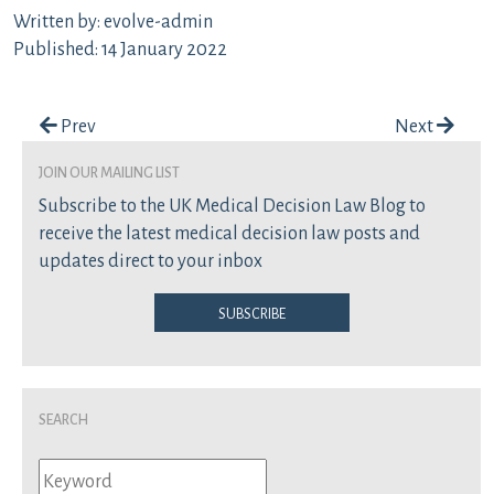
Written by: evolve-admin
Published: 14 January 2022
Post navigation
Prev
Next
join our mailing list
Subscribe to the UK Medical Decision Law Blog to
receive the latest medical decision law posts and
updates direct to your inbox
Subscribe
Search