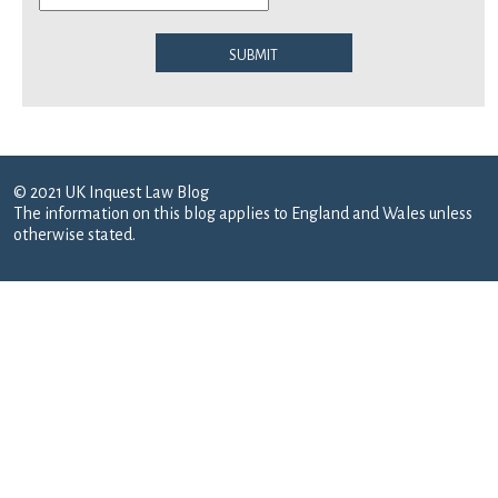
Submit
© 2021 UK Inquest Law Blog
The information on this blog applies to England and Wales unless
otherwise stated.