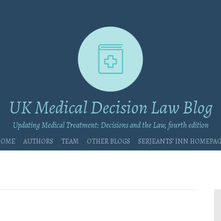
UK Medical Decision Law Blog
Updating Medical Treatment: Decisions and the Law, fourth edition
Home
Authors
Team
Other blogs
Serjeants’ Inn Homepa