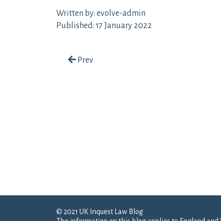
Written by: evolve-admin
Published: 17 January 2022
Post navigation
Prev
© 2021 UK Inquest Law Blog