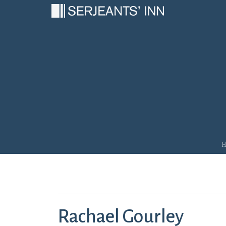
Main Navigation
Rachael Gourley