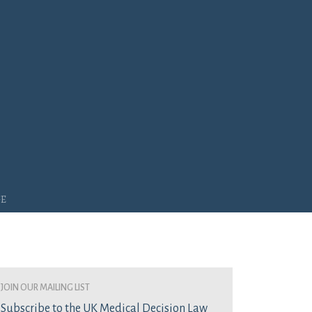
ge
join our mailing list
Subscribe to the UK Medical Decision Law