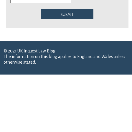
Submit
© 2021 UK Inquest Law Blog
The information on this blog applies to England and Wales unless
otherwise stated.