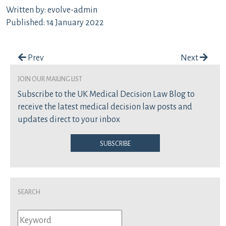
Written by: evolve-admin
Published: 14 January 2022
Post navigation
Prev
Next
join our mailing list
Subscribe to the UK Medical Decision Law Blog to
receive the latest medical decision law posts and
updates direct to your inbox
Subscribe
Search