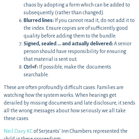
chaos by adopting a form which can be added to
subsequently (rather than changed).
Blurred lines:
If you cannot read it, do not add it to
the index. Ensure copies are of sufficiently good
quality before adding them to the bundle.
Signed, sealed … and actually delivered:
A senior
person should have responsibility for ensuring
that material is sent out.
Ctrl+F:
If possible, make the documents
searchable.
These are often profoundly difficult cases. Families are
watching how the system works. When hearings get
derailed by missing documents and late disclosure, it sends
all the wrong messages about how seriously we all take
these cases.
Neil Davy KC
of Serjeants’ Inn Chambers represented the