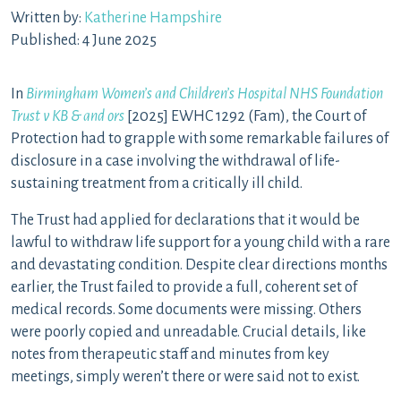
Written by:
Katherine Hampshire
Published: 4 June 2025
In
Birmingham Women’s and Children’s Hospital NHS Foundation
Trust v KB & and ors
[2025] EWHC 1292 (Fam), the Court of
Protection had to grapple with some remarkable failures of
disclosure in a case involving the withdrawal of life-
sustaining treatment from a critically ill child.
The Trust had applied for declarations that it would be
lawful to withdraw life support for a young child with a rare
and devastating condition. Despite clear directions months
earlier, the Trust failed to provide a full, coherent set of
medical records. Some documents were missing. Others
were poorly copied and unreadable. Crucial details, like
notes from therapeutic staff and minutes from key
meetings, simply weren’t there or were said not to exist.