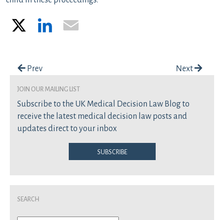
child in these proceedings.
X
LinkedIn
Email
Post navigation
Prev
Next
join our mailing list
Subscribe to the UK Medical Decision Law Blog to
receive the latest medical decision law posts and
updates direct to your inbox
Subscribe
Search