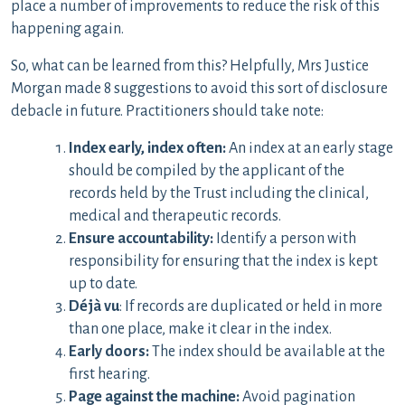
place a number of improvements to reduce the risk of this
happening again.
So, what can be learned from this? Helpfully, Mrs Justice
Morgan made 8 suggestions to avoid this sort of disclosure
debacle in future. Practitioners should take note:
Index early, index often:
An index at an early stage
should be compiled by the applicant of the
records held by the Trust including the clinical,
medical and therapeutic records.
Ensure accountability:
Identify a person with
responsibility for ensuring that the index is kept
up to date.
Déjà vu
: If records are duplicated or held in more
than one place, make it clear in the index.
Early doors:
The index should be available at the
first hearing.
Page against the machine:
Avoid pagination