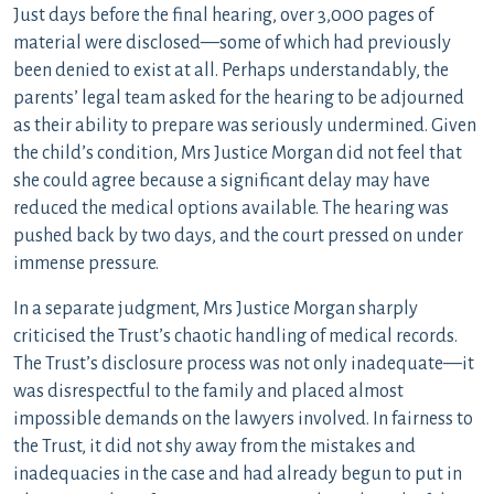
Just days before the final hearing, over 3,000 pages of
material were disclosed—some of which had previously
been denied to exist at all. Perhaps understandably, the
parents’ legal team asked for the hearing to be adjourned
as their ability to prepare was seriously undermined. Given
the child’s condition, Mrs Justice Morgan did not feel that
she could agree because a significant delay may have
reduced the medical options available. The hearing was
pushed back by two days, and the court pressed on under
immense pressure.
In a separate judgment, Mrs Justice Morgan sharply
criticised the Trust’s chaotic handling of medical records.
The Trust’s disclosure process was not only inadequate—it
was disrespectful to the family and placed almost
impossible demands on the lawyers involved. In fairness to
the Trust, it did not shy away from the mistakes and
inadequacies in the case and had already begun to put in