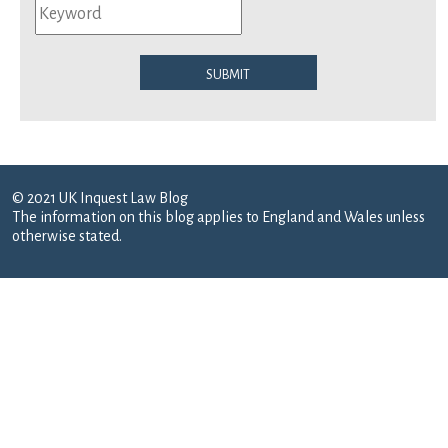
Submit
© 2021 UK Inquest Law Blog
The information on this blog applies to England and Wales unless
otherwise stated.