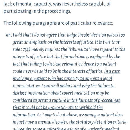
lack of mental capacity, was nevertheless capable of
participating in the proceedings.
The following paragraphs are of particular relevance:
I add that I do not agree that Judge Jacobs’ decision places too
great an emphasis on the interests of justice. It is true that
rule 17(4) merely requires the Tribunal to “have regard” to the
interests of justice but that formulation is explained by the
fact that failing to disclose relevant evidence to a patient
could never be said to be in the interests of justice.
In a case
involving a patient who has capacity to appoint a legal
representative, I can well understand why the failure to
disclose information about covert medication may be
considered so great a rupture in the fairness of proceedings
that it could not be proportionate to withhold the
information
. As I pointed out above, assuming a patient does
in fact have a mental disorder, the statutory detention criteria
all require some qualitative analysis of a patient’s medical