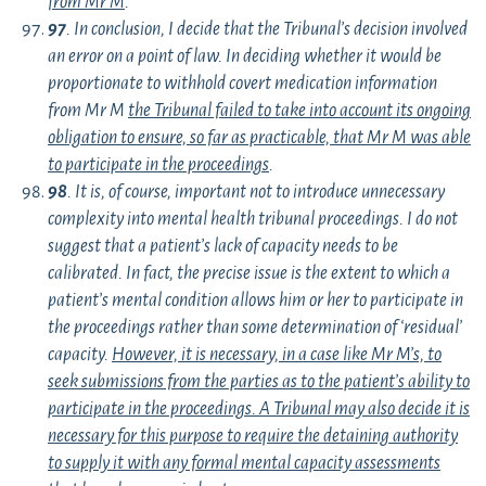
from Mr M
.
97
. In conclusion, I decide that the Tribunal’s decision involved
an error on a point of law. In deciding whether it would be
proportionate to withhold covert medication information
from Mr M
the Tribunal failed to take into account its ongoing
obligation to ensure, so far as practicable, that Mr M was able
to participate in the proceedings
.
98
. It is, of course, important not to introduce unnecessary
complexity into mental health tribunal proceedings. I do not
suggest that a patient’s lack of capacity needs to be
calibrated. In fact, the precise issue is the extent to which a
patient’s mental condition allows him or her to participate in
the proceedings rather than some determination of ‘residual’
capacity.
However, it is necessary, in a case like Mr M’s, to
seek submissions from the parties as to the patient’s ability to
participate in the proceedings. A Tribunal may also decide it is
necessary for this purpose to require the detaining authority
to supply it with any formal mental capacity assessments