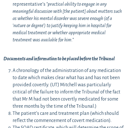
representative’s
“practical ability to engage in any
meaningful discussion with [the patient] about matters such
as whether his mental disorder was severe enough (of a
‘nature or degree’) to justify keeping him in hospital for
medical treatment or whether appropriate medical
treatment was available for him.”
Documents and information to be placed before the Tribunal
A chronology of the administration of any medication
to date which makes clear what has and has not been
provided covertly. (UTJ Mitchell was particularly
critical of the failure to inform the Tribunal of the fact
that Mr M had not been covertly medicated for some
three months by the time of the Tribunal.)
The patient’s care and treatment plan (which should
reflect the commencement of covert medication).
The SOAD certificate, which will determine the scope of