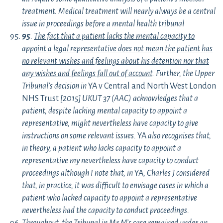
treatment. Medical treatment will nearly always be a central
issue in proceedings before a mental health tribunal
95
.
The fact that a patient lacks the mental capacity to
appoint a legal representative does not mean the patient has
no relevant wishes and feelings about his detention nor that
any wishes and feelings fall out of account
. Further, the Upper
Tribunal’s decision in
YA v Central and North West London
NHS Trust
[2015] UKUT 37 (AAC) acknowledges that a
patient, despite lacking mental capacity to appoint a
representative, might nevertheless have capacity to give
instructions on some relevant issues.
YA
also recognises that,
in theory, a patient who lacks capacity to appoint a
representative my nevertheless have capacity to conduct
proceedings although I note that, in
YA
, Charles J considered
that, in practice, it was difficult to envisage cases in which a
patient who lacked capacity to appoint a representative
nevertheless had the capacity to conduct proceedings.