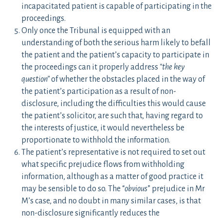
incapacitated patient is capable of participating in the
proceedings.
Only once the Tribunal is equipped with an
understanding of both the serious harm likely to befall
the patient and the patient’s capacity to participate in
the proceedings can it properly address
“the key
question”
of whether the obstacles placed in the way of
the patient’s participation as a result of non-
disclosure, including the difficulties this would cause
the patient’s solicitor, are such that, having regard to
the interests of justice, it would nevertheless be
proportionate to withhold the information.
The patient’s representative is not required to set out
what specific prejudice flows from withholding
information, although as a matter of good practice it
may be sensible to do so. The “
obvious
” prejudice in Mr
M’s case, and no doubt in many similar cases, is that
non-disclosure significantly reduces the