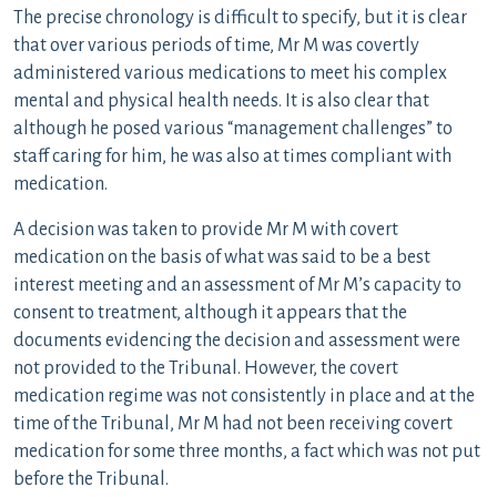
The precise chronology is difficult to specify, but it is clear
that over various periods of time, Mr M was covertly
administered various medications to meet his complex
mental and physical health needs. It is also clear that
although he posed various “management challenges” to
staff caring for him, he was also at times compliant with
medication.
A decision was taken to provide Mr M with covert
medication on the basis of what was said to be a best
interest meeting and an assessment of Mr M’s capacity to
consent to treatment, although it appears that the
documents evidencing the decision and assessment were
not provided to the Tribunal. However, the covert
medication regime was not consistently in place and at the
time of the Tribunal, Mr M had not been receiving covert
medication for some three months, a fact which was not put
before the Tribunal.