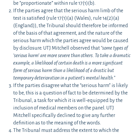
be “proportionate” within rule 17(1)(b).
If the parties agree that the serious harm limb of the
test is satisfied (rule 17(1)(a) (Wales), rule 14(2)(a)
(England)), the Tribunal should therefore be informed
of the basis of that agreement, and the nature of the
serious harm which the parties agree would be caused
by disclosure. UTJ Mitchell observed that
“some types of
‘serious harm’ are more severe than others. To take a dramatic
example, a likelihood of certain death is a more significant
form of serious harm than a likelihood
of a drastic but
temporary deterioration in a patient’s mental health.”
If the parties disagree what the “serious harm” is likely
to be, this is a question of fact to be determined by the
Tribunal, a task for which it is well-equipped by the
inclusion of medical members on the panel. UTJ
Mitchell specifically declined to give any further
definition as to the meaning of the words.
The Tribunal must address the extent to which the