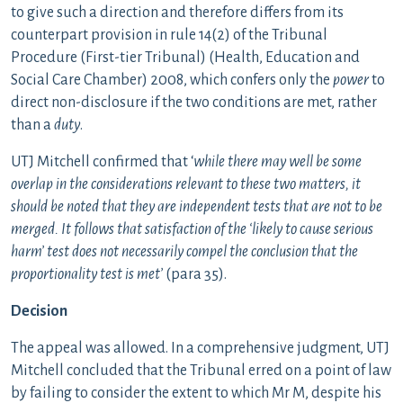
to give such a direction and therefore differs from its
counterpart provision in rule 14(2) of the Tribunal
Procedure (First-tier Tribunal) (Health, Education and
Social Care Chamber) 2008, which confers only the
power
to
direct non-disclosure if the two conditions are met, rather
than a
duty
.
UTJ Mitchell confirmed that ‘
while there may well be some
overlap in the considerations relevant to these two matters, it
should be noted that they are independent tests that are not to be
merged. It follows that satisfaction of the ‘likely to cause serious
harm’ test does not necessarily compel the conclusion that the
proportionality test is met’
(para 35).
Decision
The appeal was allowed. In a comprehensive judgment, UTJ
Mitchell concluded that the Tribunal erred on a point of law
by failing to consider the extent to which Mr M, despite his