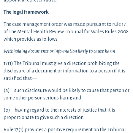
appoint a representative.
The legal framework
The case management order was made pursuant to rule 17
of The Mental Health Review Tribunal for Wales Rules 2008
which provides as follows:
Withholding documents or information likely to cause harm
17(1) The Tribunal must give a direction prohibiting the
disclosure of a document or information to a person if it is
satisfied that—
(a) such disclosure would be likely to cause that person or
some other person serious harm; and
(b) having regard to the interests of justice that it is
proportionate to give such a direction.
Rule 17(1) provides a positive requirement on the Tribunal