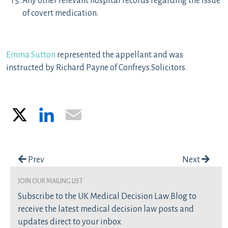
Any other relevant hospital records regarding the issue
of covert medication.
Emma Sutton
represented the appellant and was
instructed by Richard Payne of Confreys Solicitors.
X
LinkedIn
Email
Post navigation
Prev
Next
join our mailing list
Subscribe to the UK Medical Decision Law Blog to
receive the latest medical decision law posts and
updates direct to your inbox