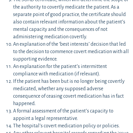
the authority to covertly medicate the patient. As a
separate point of good practice, the certificate should
also contain relevant information about the patient’s
mental capacity and the consequences of not
administering medication covertly.
An explanation of the ‘best interests’ decision that led
to the decision to commence covert medication with all
supporting evidence.
An explanation for the patient’s intermittent
compliance with medication (if relevant).
If the patient has been but is no longer being covertly
medicated, whether any supposed adverse
consequence of ceasing covert medication has in fact
happened.
A formal assessment of the patient’s capacity to
appoint a legal representative.
The hospital’s covert medication policy or policies.