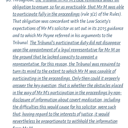
Throughout,
the Tribunal in Mr M’s case remained under an
obligation to ensure, so far as practicable, that Mr M was able
to participate fully in the proceedings
(rule 3(2) of the Rules).
That obligation was concordant with the Law Society’s
expectations of Mr M’s solicitor as set out in its 2015 guidance
and to which Mr Payne referred in his arguments to the
Tribunal.
The Tribunal’s participative duty did not disappear
upon the appointment of a legal representative for Mr M on
the ground that he lacked capacity to appoint a
representative. For this reason, the Tribunal was required to
turn its mind to the extent to which Mr M was capable of
participating in the proceedings. Only then could it properly
answer the key question, that is whether the obstacles placed
in the way of Mr M’s participation in the proceedings by non-
disclosure of information about covert medication, including
the difficulties this would cause for his solicitor, were such
that, having regard to the interests of justice, it would
nevertheless be proportionate to withhold the information