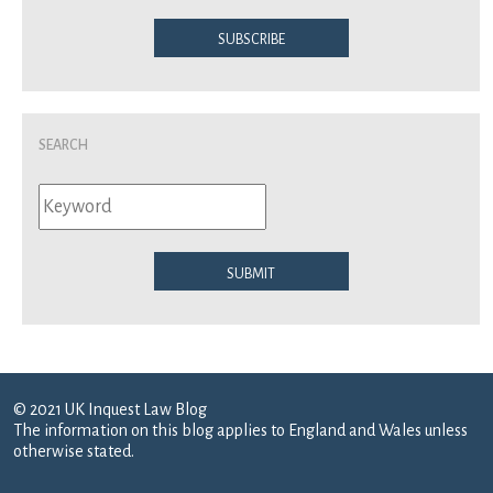
Subscribe
Search
Submit
© 2021 UK Inquest Law Blog
The information on this blog applies to England and Wales unless
otherwise stated.