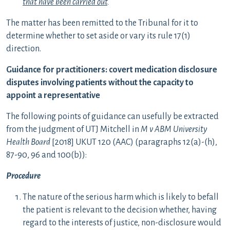
that have been carried out
.
The matter has been remitted to the Tribunal for it to
determine whether to set aside or vary its rule 17(1)
direction.
Guidance for practitioners:
covert medication disclosure
disputes involving patients without the capacity to
appoint a representative
The following points of guidance can usefully be extracted
from the judgment of UTJ Mitchell in
M v ABM University
Health Board
[2018] UKUT 120 (AAC) (paragraphs 12(a)-(h),
87-90, 96 and 100(b)):
Procedure
The nature of the serious harm which is likely to befall
the patient is relevant to the decision whether, having
regard to the interests of justice, non-disclosure would