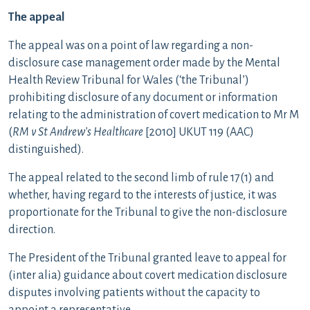
The appeal
The appeal was on a point of law regarding a non-
disclosure case management order made by the Mental
Health Review Tribunal for Wales (‘the Tribunal’)
prohibiting disclosure of any document or information
relating to the administration of covert medication to Mr M
(
RM v St Andrew’s Healthcare
[2010] UKUT 119 (AAC)
distinguished).
The appeal related to the second limb of rule 17(1) and
whether, having regard to the interests of justice, it was
proportionate for the Tribunal to give the non-disclosure
direction.
The President of the Tribunal granted leave to appeal for
(inter alia) guidance about covert medication disclosure
disputes involving patients without the capacity to