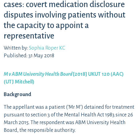
cases: covert medication disclosure
disputes involving patients without
the capacity to appoint a
representative
Written by:
Sophia Roper KC
Published: 31 May 2018
M v ABM University Health Board
[2018] UKUT 120 (AAC)
(UTJ Mitchell)
Background
The appellant was a patient (‘Mr M’) detained for treatment
pursuant to section 3 of the Mental Health Act 1983 since 26
March 2015. The respondent was ABM University Health
Board, the responsible authority.