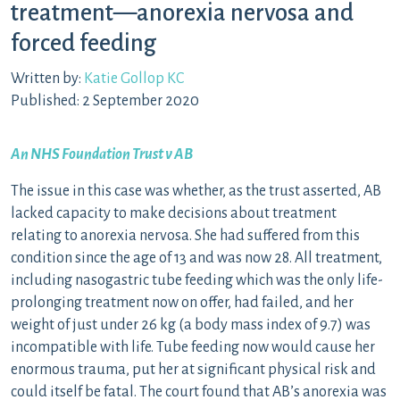
treatment—anorexia nervosa and
forced feeding
Written by:
Katie Gollop KC
Published: 2 September 2020
An NHS Foundation Trust v AB
The issue in this case was whether, as the trust asserted, AB
lacked capacity to make decisions about treatment
relating to anorexia nervosa. She had suffered from this
condition since the age of 13 and was now 28. All treatment,
including nasogastric tube feeding which was the only life-
prolonging treatment now on offer, had failed, and her
weight of just under 26 kg (a body mass index of 9.7) was
incompatible with life. Tube feeding now would cause her
enormous trauma, put her at significant physical risk and
could itself be fatal. The court found that AB’s anorexia was