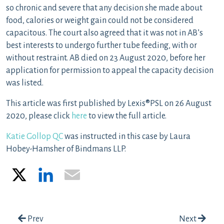
so chronic and severe that any decision she made about
food, calories or weight gain could not be considered
capacitous. The court also agreed that it was not in AB’s
best interests to undergo further tube feeding, with or
without restraint. AB died on 23 August 2020, before her
application for permission to appeal the capacity decision
was listed.
This article was first published by Lexis®PSL on 26 August
2020, please click
here
to view the full article.
Katie Gollop QC
was instructed in this case by Laura
Hobey-Hamsher of Bindmans LLP.
X
LinkedIn
Email
Post navigation
Prev
Next