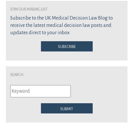
join our mailing list
Subscribe to the UK Medical Decision Law Blog to
receive the latest medical decision law posts and
updates direct to your inbox
Subscribe
Search
Submit