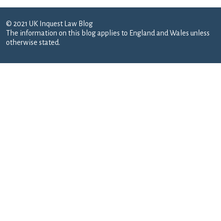
© 2021 UK Inquest Law Blog
The information on this blog applies to England and Wales unless
otherwise stated.