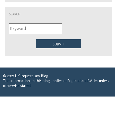
Search
Submit
© 2021 UK Inquest Law Blog
The information on this blog applies to England and Wales unless
otherwise stated.