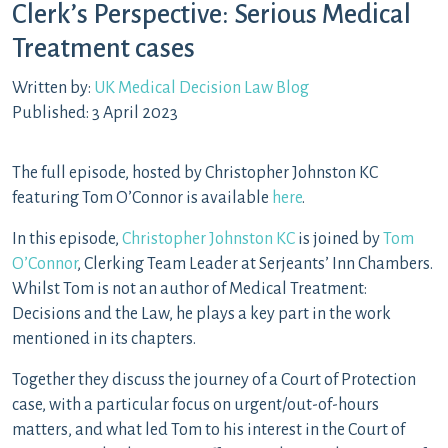
Clerk’s Perspective: Serious Medical
Treatment cases
Written by:
UK Medical Decision Law Blog
Published: 3 April 2023
The full episode, hosted by Christopher Johnston KC
featuring Tom O’Connor is available
here
.
In this episode,
Christopher Johnston KC
is joined by
Tom
O’Connor
, Clerking Team Leader at Serjeants’ Inn Chambers.
Whilst Tom is not an author of Medical Treatment:
Decisions and the Law, he plays a key part in the work
mentioned in its chapters.
Together they discuss the journey of a Court of Protection
case, with a particular focus on urgent/out-of-hours
matters, and what led Tom to his interest in the Court of