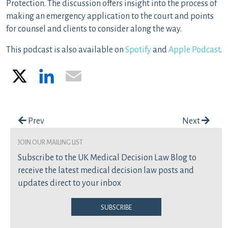
Protection. The discussion offers insight into the process of
making an emergency application to the court and points
for counsel and clients to consider along the way.
This podcast is also available on
Spotify
and
Apple Podcast
.
X
LinkedIn
Email
Post navigation
Prev
Next
join our mailing list
Subscribe to the UK Medical Decision Law Blog to
receive the latest medical decision law posts and
updates direct to your inbox
Subscribe