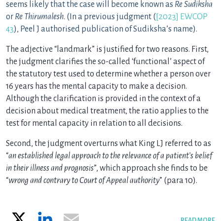
seems likely that the case will become known as
Re Sudiksha
or
Re Thirumalesh
. (In a previous judgment (
[2023] EWCOP
43
), Peel J authorised publication of Sudiksha’s name).
The adjective “landmark” is justified for two reasons. First,
the judgment clarifies the so-called ‘functional’ aspect of
the statutory test used to determine whether a person over
16 years has the mental capacity to make a decision.
Although the clarification is provided in the context of a
decision about medical treatment, the ratio applies to the
test for mental capacity in relation to all decisions.
Second, the judgment overturns what King LJ referred to as
“
an established legal approach to the relevance of a patient’s belief
in their illness and prognosis
”, which approach she finds to be
“
wrong and contrary to Court of Appeal authority
” (para 10).
X
LinkedIn
Email
READ MORE