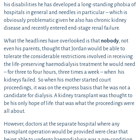
his disabilities he has developed a long-standing phobia of
hospitals in general and needles in particular – which is
obviously problematic given he also has chronic kidney
disease and recently entered end-stage renal failure.
What the headlines have overlooked is that
nobody
, not
even his parents, thought that Jordan would be able to
tolerate the considerable restrictions involved in receiving
the life-preserving haemodialysis treatment he would need
– for three to four hours, three times a week – when his
kidneys failed. So when his mother started court
proceedings, it was on the express basis that he was not a
candidate for dialysis. A kidney transplant was thought to
be his only hope of life: that was what the proceedings were
all about.
However, doctors at the separate hospital where any
transplant operation would be provided were clear that
being able to undergo haemodialysis was a pre-condition