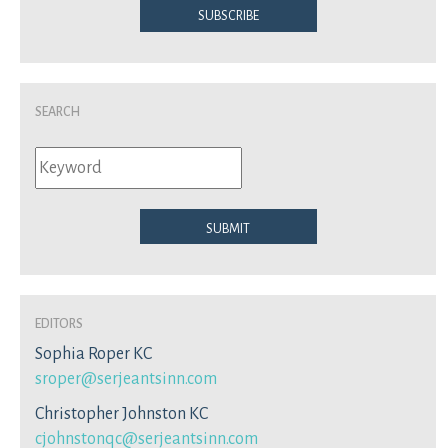
Subscribe
Search
Submit
Editors
Sophia Roper KC
sroper@serjeantsinn.com
Christopher Johnston KC
cjohnstonqc@serjeantsinn.com