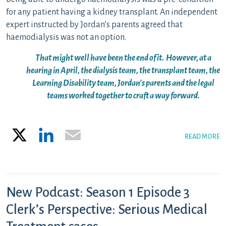
for any patient having a kidney transplant. An independent
expert instructed by Jordan’s parents agreed that
haemodialysis was not an option.
That might well have been the end of it. However, at a
hearing in April, the dialysis team, the transplant team, the
Learning Disability team, Jordan’s parents and the legal
teams worked together to craft a way forward.
X
LinkedIn
Email
READ MORE
New Podcast: Season 1 Episode 3
Clerk’s Perspective: Serious Medical