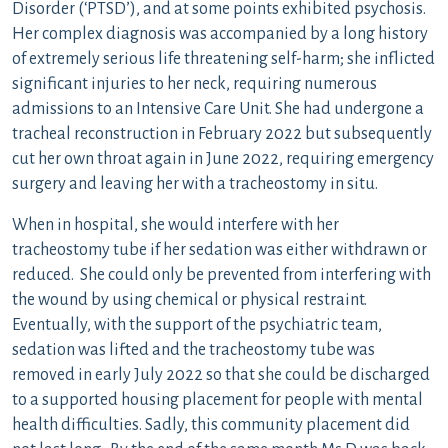
Disorder (‘PTSD’), and at some points exhibited psychosis.
Her complex diagnosis was accompanied by a long history
of extremely serious life threatening self-harm; she inflicted
significant injuries to her neck, requiring numerous
admissions to an Intensive Care Unit. She had undergone a
tracheal reconstruction in February 2022 but subsequently
cut her own throat again in June 2022, requiring emergency
surgery and leaving her with a tracheostomy in situ.
When in hospital, she would interfere with her
tracheostomy tube if her sedation was either withdrawn or
reduced. She could only be prevented from interfering with
the wound by using chemical or physical restraint.
Eventually, with the support of the psychiatric team,
sedation was lifted and the tracheostomy tube was
removed in early July 2022 so that she could be discharged
to a supported housing placement for people with mental
health difficulties. Sadly, this community placement did