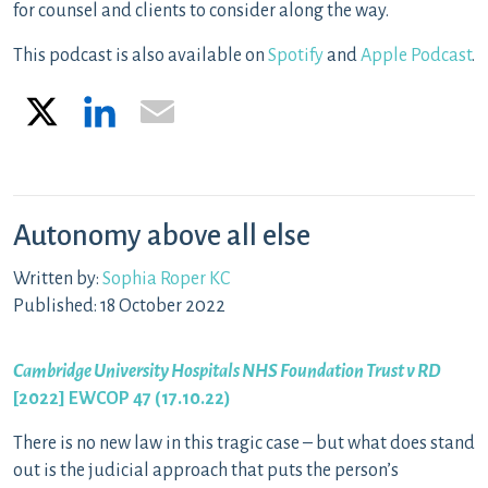
for counsel and clients to consider along the way.
This podcast is also available on
Spotify
and
Apple Podcast
.
X
LinkedIn
Email
Autonomy above all else
Written by:
Sophia Roper KC
Published: 18 October 2022
Cambridge University Hospitals NHS Foundation Trust v RD
[2022] EWCOP 47 (17.10.22)
There is no new law in this tragic case – but what does stand
out is the judicial approach that puts the person’s