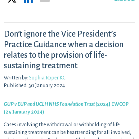
Don’t ignore the Vice President’s
Practice Guidance when a decision
relates to the provision of life-
sustaining treatment
Written by:
Sophia Roper KC
Published: 30 January 2024
GUP v EUP and UCLH NHS Foundation Trust
[2024] EWCOP
(25 January 2024)
Cases involving the withdrawal or withholding of life
sustaining treatment can be heartrending for all involved,