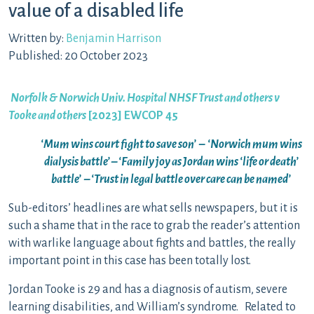
value of a disabled life
Written by:
Benjamin Harrison
Published: 20 October 2023
Norfolk & Norwich Univ. Hospital NHSF Trust and others v
Tooke and others
[2023] EWCOP 45
‘Mum wins court fight to save son’ – ‘Norwich mum wins
dialysis battle’ – ‘Family joy as Jordan wins ‘life or death’
battle’ – ‘Trust in legal battle over care can be named’
Sub-editors’ headlines are what sells newspapers, but it is
such a shame that in the race to grab the reader’s attention
with warlike language about fights and battles, the really
important point in this case has been totally lost.
Jordan Tooke is 29 and has a diagnosis of autism, severe
learning disabilities, and William’s syndrome. Related to