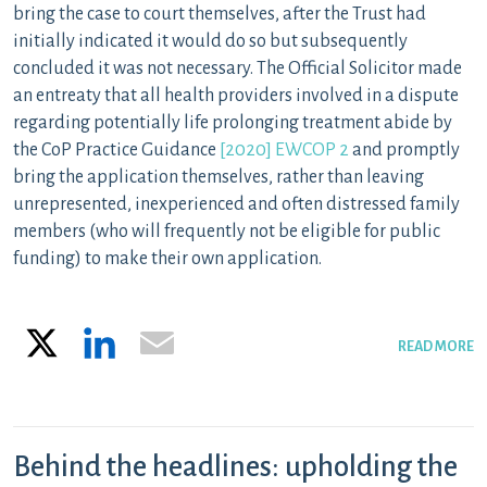
bring the case to court themselves, after the Trust had
initially indicated it would do so but subsequently
concluded it was not necessary. The Official Solicitor made
an entreaty that all health providers involved in a dispute
regarding potentially life prolonging treatment abide by
the CoP Practice Guidance
[2020] EWCOP 2
and promptly
bring the application themselves, rather than leaving
unrepresented, inexperienced and often distressed family
members (who will frequently not be eligible for public
funding) to make their own application.
X
LinkedIn
Email
READ MORE
Behind the headlines: upholding the