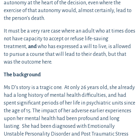
autonomy at the heart of the decision, even where the
exercise of that autonomy would, almost certainly, lead to
the person’s death.
It must be a very rare case where an adult who at times does
not have capacity to accept or refuse life-saving
treatment,
and
who has expressed a will to live, is allowed
to pursue a course that will lead to their death, but that
was the outcome here.
The background
Ms D’s story is a tragic one. At only 26 years old, she already
had a long history of mental health difficulties, and had
spent significant periods of her life in psychiatric units since
the age of 15. The impact of her adverse earlier experiences
upon her mental health had been profound and long
lasting. She had been diagnosed with Emotionally
Unstable Personality Disorder and Post Traumatic Stress