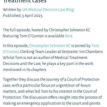
Treatment cases
Written by:
UK Medical Decision Law Blog
Published: 3 April 2023
The full episode, hosted by Christopher Johnston KC
featuring Tom O’Connor is available
here
.
In this episode,
Christopher Johnston KC
is joined by
Tom
O’Connor
, Clerking Team Leader at Serjeants’ Inn Chambers.
Whilst Tom is not an author of Medical Treatment:
Decisions and the Law, he plays a key part in the work
mentioned in its chapters.
Together they discuss the journey of a Court of Protection
case, with a particular focus on urgent/out-of-hours
matters, and what led Tom to his interest in the Court of
Protection. The discussion offers insight into the process of
making an emergency application to the court and points