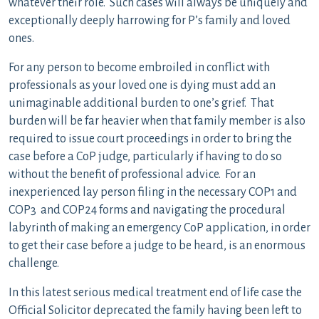
whatever their role. Such cases will always be uniquely and
exceptionally deeply harrowing for P’s family and loved
ones.
For any person to become embroiled in conflict with
professionals as your loved one is dying must add an
unimaginable additional burden to one’s grief. That
burden will be far heavier when that family member is also
required to issue court proceedings in order to bring the
case before a CoP judge, particularly if having to do so
without the benefit of professional advice. For an
inexperienced lay person filing in the necessary COP1 and
COP3 and COP24 forms and navigating the procedural
labyrinth of making an emergency CoP application, in order
to get their case before a judge to be heard, is an enormous
challenge.
In this latest serious medical treatment end of life case the
Official Solicitor deprecated the family having been left to