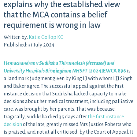
explains why the established view
that the MCA contains a belief
requirement is wrong in law
Written by:
Katie Gollop KC
Published: 31 July 2024
Hemachandran v Sudiksha Thirumalesh (deceased) and
University Hospitals Birmingham NHSFT
[2024]
EWCA 896
is
a landmark judgment given by King LJ with whom LJJ Singh
and Baker agree. The successful appeal against the first
instance decision that Sudiksha lacked capacity to make
decisions about her medical treatment, including palliative
care, was brought by her parents. That was because,
tragically, Sudiksha died 35 days after
the first instance
decision
of the late, greatly missed Mrs Justice Roberts who
is praised, and not at all criticised, by the Court of Appeal. It