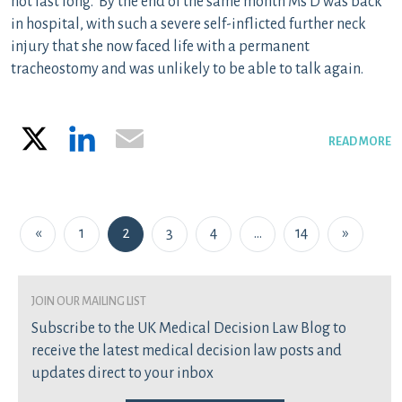
not last long. By the end of the same month Ms D was back
in hospital, with such a severe self-inflicted further neck
injury that she now faced life with a permanent
tracheostomy and was unlikely to be able to talk again.
X
LinkedIn
Email
READ MORE
Posts navigation
«
1
2
3
4
…
14
»
join our mailing list
Subscribe to the UK Medical Decision Law Blog to
receive the latest medical decision law posts and
updates direct to your inbox