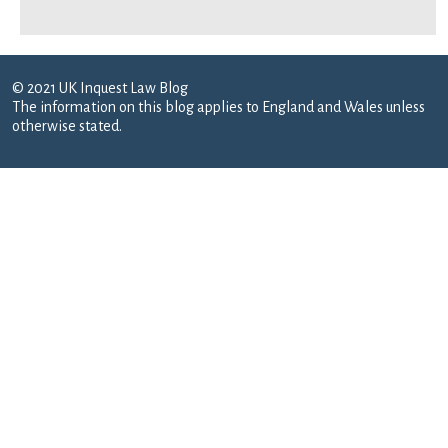
© 2021 UK Inquest Law Blog
The information on this blog applies to England and Wales unless
otherwise stated.