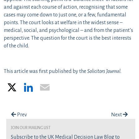
and against each course of action, recognising that some
cases may come down to just one, or a few, fundamental
points. The court looks at welfare in the widest sense –
medical, social, and psychological – and from the patient’s
perspective. The question for the court is the best interests
of the child.
This article was first published by the
Solicitors Journal
.
X
LinkedIn
Email
Post navigation
Prev
Next
join our mailing list
Subscribe to the UK Medical Decision Law Blog to