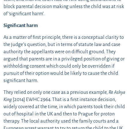
block parental decision making unless the child was at risk
of ‘significant harm’.
Significant harm
As a matter of first principle, there is a conceptual clarity to
the judge’s question, but in terms of statute law and case
authority the appellants were on difficult ground. They
argued that parents are in a privileged position of giving or
withholding consent which could only be overridden if
pursuit of their option would be likely to cause the child
significant harm.
They relied on only one case as a previous example,
Re Ashya
King
[2014] EWHC 2964. That is a first instance decision,
widely covered at the time, in which parents took their child
out of hospital in the UK and then to Prague for proton
therapy. The local authority used the family courts and a
European arrest warrant to try to return the child to the UK.