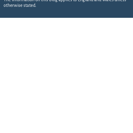
otherwise stated.