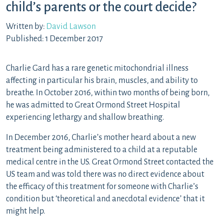
child’s parents or the court decide?
Written by:
David Lawson
Published: 1 December 2017
Charlie Gard has a rare genetic mitochondrial illness
affecting in particular his brain, muscles, and ability to
breathe. In October 2016, within two months of being born,
he was admitted to Great Ormond Street Hospital
experiencing lethargy and shallow breathing.
In December 2016, Charlie’s mother heard about a new
treatment being administered to a child at a reputable
medical centre in the US. Great Ormond Street contacted the
US team and was told there was no direct evidence about
the efficacy of this treatment for someone with Charlie’s
condition but ‘theoretical and anecdotal evidence’ that it
might help.