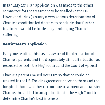
In January 2017, an application was made to the ethics
committee for the treatment to be trialled in the UK.
However, during January a very serious deterioration of
Charlie’s condition led doctors to conclude that further
treatment would be futile, only prolonging Charlie’s
suffering.
Best interests application
Everyone reading this case is aware of the dedication of
Charlie’s parents and the desperately difficult situation as
recorded by both the High Court and the Court of Appeal.
Charlie’s parents raised over £1m so that he could be
treated in the US. The disagreement between them and the
hospital about whether to continue treatment and transfer
Charlie abroad led to an application to the High Court to
determine Charlie’s best interests.