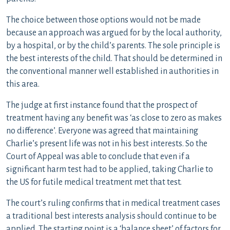
The choice between those options would not be made
because an approach was argued for by the local authority,
by a hospital, or by the child’s parents. The sole principle is
the best interests of the child. That should be determined in
the conventional manner well established in authorities in
this area.
The judge at first instance found that the prospect of
treatment having any benefit was ‘as close to zero as makes
no difference’. Everyone was agreed that maintaining
Charlie’s present life was not in his best interests. So the
Court of Appeal was able to conclude that even if a
significant harm test had to be applied, taking Charlie to
the US for futile medical treatment met that test.
The court’s ruling confirms that in medical treatment cases
a traditional best interests analysis should continue to be
applied. The starting point is a ‘balance sheet’ of factors for