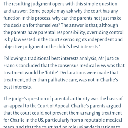
The resulting judgment opens with this simple question
and answer: ‘Some people may ask why the court has any
function in this process, why can the parents not just make
the decision for themselves? The answer is that, although
the parents have parental responsibility, overriding control
is by law vested in the court exercising its independent and
objective judgment in the child’s best interests.’
Following a traditional best interests analysis, Mr Justice
Francis concluded that the consensus medical view was that
treatment would be ‘futile’. Declarations were made that
treatment, other than palliative care, was not in Charlie’s
best interests.
The judge’s question of parental authority was the basis of
an appeal to the Court of Appeal. Charlie’s parents argued
that the court could not prevent them arranging treatment
for Charlie in the US, particularly from a reputable medical
team, and that the court had no role using declarations to