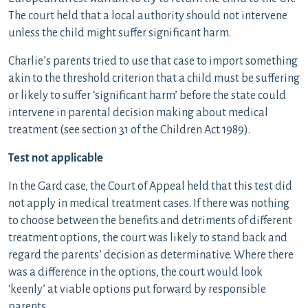
The court held that a local authority should not intervene
unless the child might suffer significant harm.
Charlie’s parents tried to use that case to import something
akin to the threshold criterion that a child must be suffering
or likely to suffer ‘significant harm’ before the state could
intervene in parental decision making about medical
treatment (see section 31 of the Children Act 1989).
Test not applicable
In the Gard case, the Court of Appeal held that this test did
not apply in medical treatment cases. If there was nothing
to choose between the benefits and detriments of different
treatment options, the court was likely to stand back and
regard the parents’ decision as determinative. Where there
was a difference in the options, the court would look
‘keenly’ at viable options put forward by responsible
parents.