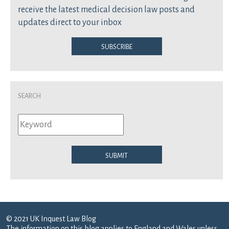
receive the latest medical decision law posts and
updates direct to your inbox
Subscribe
Search
Submit
© 2021 UK Inquest Law Blog
The information on this blog applies to England and Wales unless