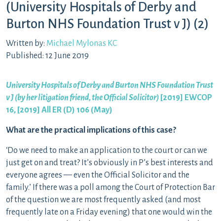
(University Hospitals of Derby and
Burton NHS Foundation Trust v J) (2)
Written by:
Michael Mylonas KC
Published: 12 June 2019
University Hospitals of Derby and Burton NHS Foundation Trust
v J (by her litigation friend, the Official Solicitor)
[2019] EWCOP
16, [2019] All ER (D) 106 (May)
What are the practical implications of this case?
‘Do we need to make an application to the court or can we
just get on and treat? It’s obviously in P’s best interests and
everyone agrees — even the Official Solicitor and the
family.’ If there was a poll among the Court of Protection Bar
of the question we are most frequently asked (and most
frequently late on a Friday evening) that one would win the