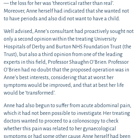
— the loss for her was ‘theoretical rather than real’.
Moreover, Anne herself had indicated that she wanted not
to have periods and also did not want to have a child.
Well advised, Anne’s consultant had proactively sought not
only a second opinion within the treating University
Hospitals of Derby and Burton NHS Foundation Trust (the
Trust), but also a third opinion from one of the leading
experts in this field, Professor Shaughn O’Brien. Professor
O’Brien had no doubt that the proposed operation was in
Anne’s best interests, considering that at worst her
symptoms would be improved, and that at best her life
would be ‘transformed’.
Anne had also begun to suffer from acute abdominal pain,
which it had not been possible to investigate. Her treating
doctors wanted to proceed to a colonoscopy to check
whether this pain was related to her gynaecological
symptoms or had some other cause. Anne herself had been