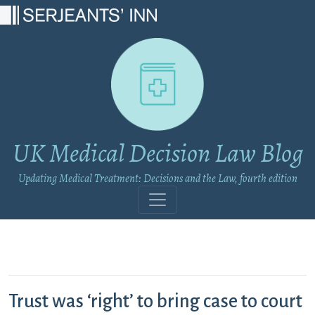
Main Navigation
UK Medical Decision Law Blog
Updating Medical Treatment: Decisions and the Law, fourth edition
Trust was ‘right’ to bring case to court