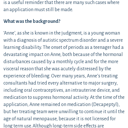
is a useful reminder that there are many such cases where
an application must still be made.
What was the background?
‘Anne’, as she is known in the judgment, is a young woman
with a diagnosis of autistic spectrum disorder and a severe
learning disability. The onset of periods as a teenager had a
devastating impact on Anne, both because of the hormonal
disturbances caused by a monthly cycle and for the more
visceral reason that she was acutely distressed by the
experience of bleeding. Over many years, Anne’s treating
consultants had tried every alternative to major surgery,
including oral contraceptives, an intrauterine device, and
medication to suppress hormonal activity. At the time of the
application, Anne remained on medication (Decapeptyl),
but her treating team were unwilling to continue it until the
age of natural menopause, because it is not licensed for
long term use. Although long-term side effects are