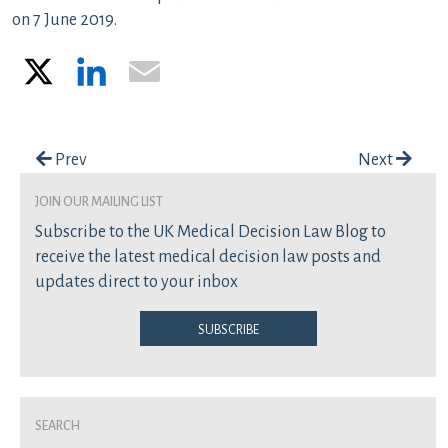
on 7 June 2019.
X
LinkedIn
Email
Post navigation
Prev
Next
join our mailing list
Subscribe to the UK Medical Decision Law Blog to
receive the latest medical decision law posts and
updates direct to your inbox
Subscribe
Search