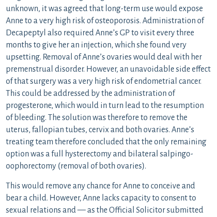
unknown, it was agreed that long-term use would expose
Anne to a very high risk of osteoporosis. Administration of
Decapeptyl also required Anne’s GP to visit every three
months to give her an injection, which she found very
upsetting. Removal of Anne’s ovaries would deal with her
premenstrual disorder. However, an unavoidable side effect
of that surgery was a very high risk of endometrial cancer.
This could be addressed by the administration of
progesterone, which would in turn lead to the resumption
of bleeding. The solution was therefore to remove the
uterus, fallopian tubes, cervix and both ovaries. Anne’s
treating team therefore concluded that the only remaining
option was a full hysterectomy and bilateral salpingo-
oophorectomy (removal of both ovaries).
This would remove any chance for Anne to conceive and
bear a child. However, Anne lacks capacity to consent to
sexual relations and — as the Official Solicitor submitted