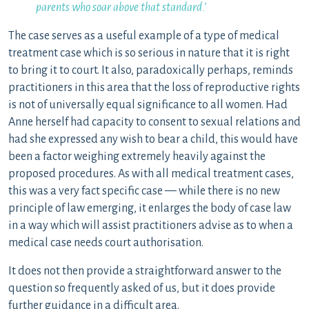
parents who soar above that standard.’
The case serves as a useful example of a type of medical
treatment case which is so serious in nature that it is right
to bring it to court. It also, paradoxically perhaps, reminds
practitioners in this area that the loss of reproductive rights
is not of universally equal significance to all women. Had
Anne herself had capacity to consent to sexual relations and
had she expressed any wish to bear a child, this would have
been a factor weighing extremely heavily against the
proposed procedures. As with all medical treatment cases,
this was a very fact specific case — while there is no new
principle of law emerging, it enlarges the body of case law
in a way which will assist practitioners advise as to when a
medical case needs court authorisation.
It does not then provide a straightforward answer to the
question so frequently asked of us, but it does provide
further guidance in a difficult area.