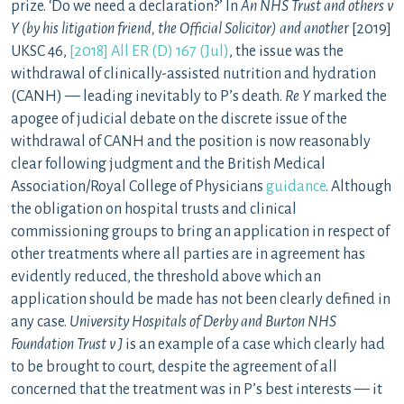
prize. ‘Do we need a declaration?’ In
An NHS Trust and others v
Y (by his litigation friend, the Official Solicitor) and anothe
r [2019]
UKSC 46,
[2018] All ER (D) 167 (Jul)
, the issue was the
withdrawal of clinically-assisted nutrition and hydration
(CANH) — leading inevitably to P’s death.
Re Y
marked the
apogee of judicial debate on the discrete issue of the
withdrawal of CANH and the position is now reasonably
clear following judgment and the British Medical
Association/Royal College of Physicians
guidance
. Although
the obligation on hospital trusts and clinical
commissioning groups to bring an application in respect of
other treatments where all parties are in agreement has
evidently reduced, the threshold above which an
application should be made has not been clearly defined in
any case.
University Hospitals of Derby and Burton NHS
Foundation Trust v J
is an example of a case which clearly had
to be brought to court, despite the agreement of all
concerned that the treatment was in P’s best interests — it