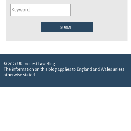
Submit
© 2021 UK Inquest Law Blog
The information on this blog applies to England and Wales unless
otherwise stated.