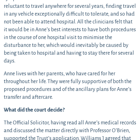
reluctant to travel anywhere for several years, finding travel
in any vehicle exceptionally difficult to tolerate, and so had
not been able to attend hospital. All the clinicians felt that
it would be in Anne’s best interests to have both procedures
in the course of one hospital visit to minimise the
disturbance to her, which would inevitably be caused by
being taken to hospital and having to stay there for several
days.
Anne lives with her parents, who have cared for her
throughout her life. They were fully supportive of both the
proposed procedures and of the ancillary plans for Anne’s
transfer and aftercare.
What did the court decide?
The Official Solicitor, having read all Anne’s medical records
and discussed the matter directly with Professor O’Brien,
supported the Trust’s application. Williams J agreed that