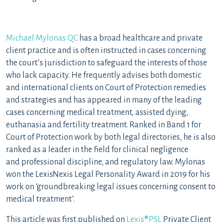
Michael Mylonas QC
has a broad healthcare and private
client practice and is often instructed in cases concerning
the court’s jurisdiction to safeguard the interests of those
who lack capacity. He frequently advises both domestic
and international clients on Court of Protection remedies
and strategies and has appeared in many of the leading
cases concerning medical treatment, assisted dying,
euthanasia and fertility treatment. Ranked in Band 1 for
Court of Protection work by both legal directories, he is also
ranked as a leader in the field for clinical negligence
and professional discipline, and regulatory law. Mylonas
won the LexisNexis Legal Personality Award in 2019 for his
work on ‘groundbreaking legal issues concerning consent to
medical treatment’.
This article was first published on
Lexis®PSL
Private Client