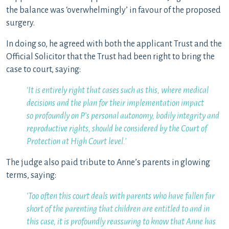
the balance was ‘overwhelmingly’ in favour of the proposed
surgery.
In doing so, he agreed with both the applicant Trust and the
Official Solicitor that the Trust had been right to bring the
case to court, saying:
‘It is entirely right that cases such as this, where medical
decisions and the plan for their implementation impact
so
profoundly on P’s personal autonomy, bodily integrity and
reproductive rights, should be considered by the Court of
Protection at High Court level.’
The judge also paid tribute to Anne’s parents in glowing
terms, saying:
‘Too often this court deals with parents who have fallen far
short of the parenting that children are entitled to and in
this case, it is profoundly reassuring to know that Anne has