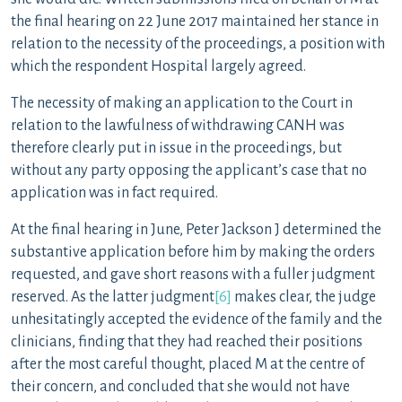
the final hearing on 22 June 2017 maintained her stance in
relation to the necessity of the proceedings, a position with
which the respondent Hospital largely agreed.
The necessity of making an application to the Court in
relation to the lawfulness of withdrawing CANH was
therefore clearly put in issue in the proceedings, but
without any party opposing the applicant’s case that no
application was in fact required.
At the final hearing in June, Peter Jackson J determined the
substantive application before him by making the orders
requested, and gave short reasons with a fuller judgment
reserved. As the latter judgment
[6]
makes clear, the judge
unhesitatingly accepted the evidence of the family and the
clinicians, finding that they had reached their positions
after the most careful thought, placed M at the centre of
their concern, and concluded that she would not have