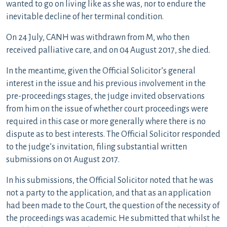
wanted to go on living like as she was, nor to endure the
inevitable decline of her terminal condition.
On 24 July, CANH was withdrawn from M, who then
received palliative care, and on 04 August 2017, she died.
In the meantime, given the Official Solicitor’s general
interest in the issue and his previous involvement in the
pre-proceedings stages, the judge invited observations
from him on the issue of whether court proceedings were
required in this case or more generally where there is no
dispute as to best interests. The Official Solicitor responded
to the judge’s invitation, filing substantial written
submissions on 01 August 2017.
In his submissions, the Official Solicitor noted that he was
not a party to the application, and that as an application
had been made to the Court, the question of the necessity of
the proceedings was academic. He submitted that whilst he