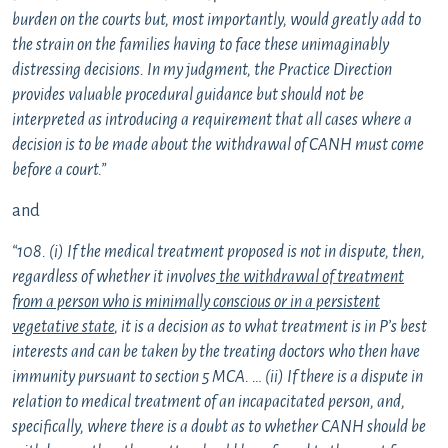
burden on the courts but, most importantly, would greatly add to
the strain on the families having to face these unimaginably
distressing decisions. In my judgment, the Practice Direction
provides valuable procedural guidance but should not be
interpreted as introducing a requirement that all cases where a
decision is to be made about the withdrawal of CANH must come
before a court.”
and
“108. (i) If the medical treatment proposed is not in dispute, then,
regardless of whether it involves
the withdrawal of treatment
from a person who is minimally conscious or in a persistent
vegetative state
, it is a decision as to what treatment is in P’s best
interests and can be taken by the treating doctors who then have
immunity pursuant to section 5 MCA. … (ii) If there is a dispute in
relation to medical treatment of an incapacitated person, and,
specifically, where there is a doubt as to whether CANH should be