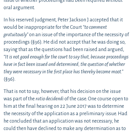
issue of whether proceedings had been required without
oral argument.
In his reserved judgment, Peter Jackson J accepted that it
would be inappropriate for the Court
“to comment
gratuitously”
on an issue of the importance of the necessity of
proceedings (§36). He did not accept that he was doing so,
saying that as the questions had been raised and argued,
“It is not good enough for the court to say that, because proceedings
have in fact been issued and determined, the question of whether
they were necessary in the first place has thereby become moot.”
(§36).
That is not to say, however, that his decision on the issue
was part of the
ratio decidendi
of the case. One course open to
him at the final hearing on 22 June 2017 was to determine
the necessity of the application as a preliminary issue. Had
he concluded that an application was not necessary, he
could then have declined to make any determination as to