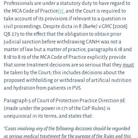
Professionals are under a statutory duty to have regard to
the MCA Code of Practice
[3]
, and the Court is required to
take account of its provisions if relevant to a question in
civil proceedings. Despite dicta in
R (Burke) v GMC
[2006]
QB 273 to the effect that the obligation to obtain prior
judicial sanction before withdrawing CANH was not a
matter of law but a matter of practice, paragraphs 6.18 and
8.18 to 8.19 of the MCA Code of Practice explicitly provide
that some treatment decisions are so serious that they
must
be taken by the Court; this includes decisions about the
proposed withholding or withdrawal of artificial nutrition
and hydration from patients in PVS.
Paragraph 5 of Court of Protection Practice Direction 9E
(made under the power in r.71 of the CoP Rules) is
unequivocal in its terms, and states that:
“Cases involving any of the following decisions should be regarded
as serious medical treatment for the purpose of the Rules and this