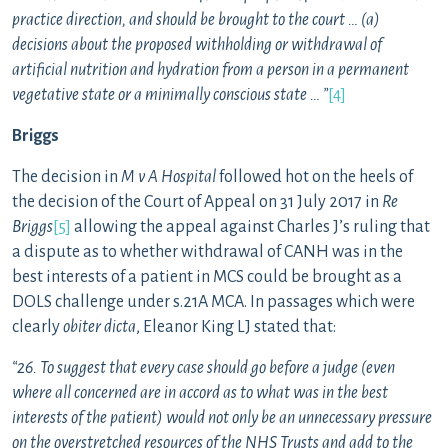
practice direction, and should be brought to the court … (a)
decisions about the proposed withholding or withdrawal of
artificial nutrition and hydration from a person in a permanent
vegetative state or a minimally conscious state … ”
[4]
Briggs
The decision in
M v A Hospital
followed hot on the heels of
the decision of the Court of Appeal on 31 July 2017 in
Re
Briggs
[5]
allowing the appeal against Charles J’s ruling that
a dispute as to whether withdrawal of CANH was in the
best interests of a patient in MCS could be brought as a
DOLS challenge under s.21A MCA. In passages which were
clearly
obiter dicta
, Eleanor King LJ stated that:
“26. To suggest that every case should go before a judge (even
where all concerned are in accord as to what was in the best
interests of the patient) would not only be an unnecessary pressure
on the overstretched resources of the NHS Trusts and add to the