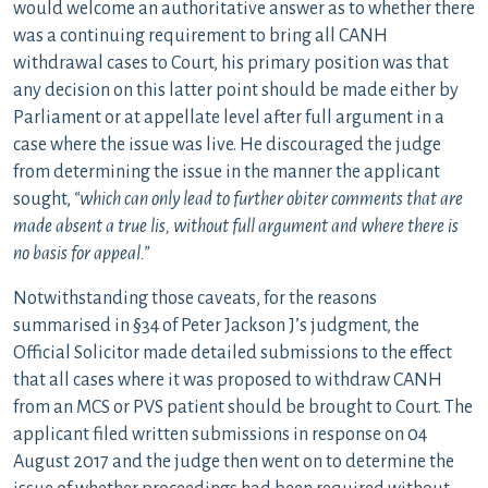
would welcome an authoritative answer as to whether there
was a continuing requirement to bring all CANH
withdrawal cases to Court, his primary position was that
any decision on this latter point should be made either by
Parliament or at appellate level after full argument in a
case where the issue was live. He discouraged the judge
from determining the issue in the manner the applicant
sought,
“which can only lead to further obiter comments that are
made absent a true lis, without full argument and where there is
no basis for appeal.”
Notwithstanding those caveats, for the reasons
summarised in §34 of Peter Jackson J’s judgment, the
Official Solicitor made detailed submissions to the effect
that all cases where it was proposed to withdraw CANH
from an MCS or PVS patient should be brought to Court. The
applicant filed written submissions in response on 04
August 2017 and the judge then went on to determine the