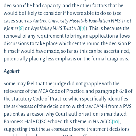
decision if he had capacity, and the other factors that he
would be likely to consider if he were able to do so (see
cases such as
Aintree University Hospitals Foundation NHS Trust
v James
[8]
or
Wye Valley NHS Trust v B
[9]
). This is because the
removal of any requirement to bring an application allows
discussions to take place which centre round the decision P
himself would have made, so far as this can be ascertained,
potentially placing less emphasis on the formal diagnosis.
Against
Some may feel that the judge did not grapple with the
relevance of the MCA Code of Practice, and paragraph 6.18 of
the statutory Code of Practice which specifically identifies
the
seriousness
of the decision to withdraw CANH from a PVS
patient as a reason why Court authorisation is mandated.
Baroness Hale DJSC echoed this theme in
N v ACCG
[10]
,
suggesting that the
seriousness
of some treatment decisions