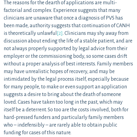
The reasons for the dearth of applications are multi-
factorial and complex. Experience suggests that many
clinicians are unaware that once a diagnosis of PVS has
been made, authority suggests that continuation of CANH
is theoretically unlawful
[2]
. Clinicians may shy away from
discussion about ending the life of a stable patient, and are
not always properly supported by legal advice from their
employer or the commissioning body, so some cases drift
without a proper analysis of best interests. Family members
may have unrealistic hopes of recovery, and may be
intimidated by the legal process itself, especially because
for many people, to make or even support an application
suggests a desire to bring about the death of someone
loved. Cases have taken too long in the past, which may
itself be a deterrent. So too are the costs involved, both for
hard-pressed funders and particularly family members
who – indefensibly – are rarely able to obtain public
funding for cases of this nature.