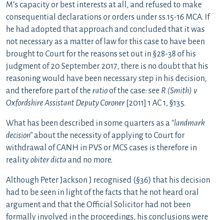
M’s capacity or best interests at all, and refused to make
consequential declarations or orders under ss.15-16 MCA. If
he had adopted that approach and concluded that it was
not necessary as a matter of law for this case to have been
brought to Court for the reasons set out in §28-38 of his
judgment of 20 September 2017, there is no doubt that his
reasoning would have been necessary step in his decision,
and therefore part of the
ratio
of the case: see
R (Smith) v
Oxfordshire Assistant Deputy Coroner
[2011] 1 AC 1, §135.
What has been described in some quarters as a
“landmark
decision”
about the necessity of applying to Court for
withdrawal of CANH in PVS or MCS cases is therefore in
reality
obiter dicta
and no more.
Although Peter Jackson J recognised (§36) that his decision
had to be seen in light of the facts that he not heard oral
argument and that the Official Solicitor had not been
formally involved in the proceedings, his conclusions were