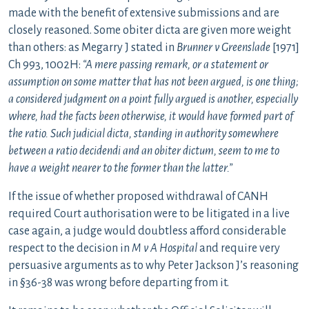
made with the benefit of extensive submissions and are
closely reasoned. Some obiter dicta are given more weight
than others: as Megarry J stated in
Brunner v Greenslade
[1971]
Ch 993, 1002H:
“A mere passing remark, or a statement or
assumption on some matter that has not been argued, is one thing;
a considered judgment on a point fully argued is another, especially
where, had the facts been otherwise, it would have formed part of
the ratio. Such judicial dicta, standing in authority somewhere
between a ratio decidendi and an obiter dictum, seem to me to
have a weight nearer to the former than the latter.”
If the issue of whether proposed withdrawal of CANH
required Court authorisation were to be litigated in a live
case again, a judge would doubtless afford considerable
respect to the decision in
M v A Hospital
and require very
persuasive arguments as to why Peter Jackson J’s reasoning
in §36-38 was wrong before departing from it.