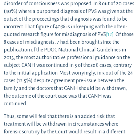
disorder of consciousness was proposed. In 8 out of 20 cases
(40%) where a purported diagnosis of PVS was given at the
outset of the proceedings that diagnosis was found to be
incorrect. That figure of 40% is in keeping with the often-
quoted research figure for misdiagnosis of PVS
[12]
. Of those
8 cases of misdiagnosis, 7 had been brought since the
publication of the PDOC National Clinical Guidelines in
2013, the most authoritative professional guidance on the
subject. CANH was continued in 5 of those 8 cases, contrary
to the initial application. Most worryingly, in 3 out of the 24
cases (12.5%) despite agreement pre-issue between the
family and the doctors that CANH should be withdrawn,
the outcome of the court case was that CANH was
continued.
Thus, some will feel that there is an added risk that
treatment will be withdrawn in circumstances where
forensic scrutiny by the Court would result in a different