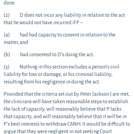
done.
(2) D does not incur any liability in relation to the act
that he would not have incurred if P –
(a) had had capacity to consent in relation to the
matter, and
(b) had consented to D’s doing the act.
(3) Nothing in this section excludes a person’s civil
liability for loss or damage, or his criminal liability,
resulting from his negligence in doing the act.
Provided that the criteria set out by Peter Jackson J are met,
the clinicians will have taken reasonable steps to establish
the lack of capacity, will reasonably believe that P lacks
that capacity, and will reasonably believe that it will be in
P’s best interests to withdraw CANH. It would be difficult to
argue that they were negligent in not seeking Court