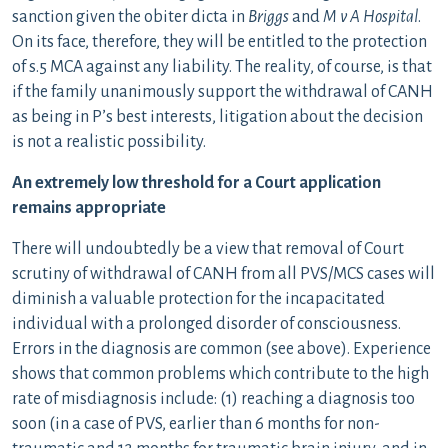
sanction given the obiter dicta in
Briggs
and
M v A Hospital
.
On its face, therefore, they will be entitled to the protection
of s.5 MCA against any liability. The reality, of course, is that
if the family unanimously support the withdrawal of CANH
as being in P’s best interests, litigation about the decision
is not a realistic possibility.
An extremely low threshold for a Court application
remains appropriate
There will undoubtedly be a view that removal of Court
scrutiny of withdrawal of CANH from all PVS/MCS cases will
diminish a valuable protection for the incapacitated
individual with a prolonged disorder of consciousness.
Errors in the diagnosis are common (see above). Experience
shows that common problems which contribute to the high
rate of misdiagnosis include: (1) reaching a diagnosis too
soon (in a case of PVS, earlier than 6 months for non-