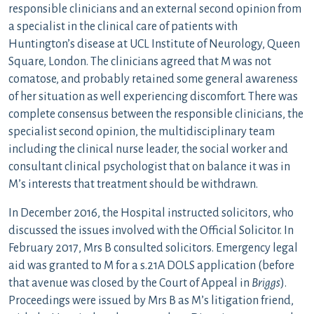
responsible clinicians and an external second opinion from
a specialist in the clinical care of patients with
Huntington’s disease at UCL Institute of Neurology, Queen
Square, London. The clinicians agreed that M was not
comatose, and probably retained some general awareness
of her situation as well experiencing discomfort. There was
complete consensus between the responsible clinicians, the
specialist second opinion, the multidisciplinary team
including the clinical nurse leader, the social worker and
consultant clinical psychologist that on balance it was in
M’s interests that treatment should be withdrawn.
In December 2016, the Hospital instructed solicitors, who
discussed the issues involved with the Official Solicitor. In
February 2017, Mrs B consulted solicitors. Emergency legal
aid was granted to M for a s.21A DOLS application (before
that avenue was closed by the Court of Appeal in
Briggs
).
Proceedings were issued by Mrs B as M’s litigation friend,