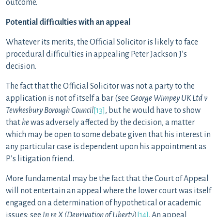
outcome.
Potential difficulties with an appeal
Whatever its merits, the Official Solicitor is likely to face
procedural difficulties in appealing Peter Jackson J’s
decision.
The fact that the Official Solicitor was not a party to the
application is not of itself a bar (see
George Wimpey UK Ltd v
Tewkesbury Borough Council
[13]
, but he would have to show
that
he
was adversely affected by the decision, a matter
which may be open to some debate given that his interest in
any particular case is dependent upon his appointment as
P’s litigation friend.
More fundamental may be the fact that the Court of Appeal
will not entertain an appeal where the lower court was itself
engaged on a determination of hypothetical or academic
issues: see
In re X (Deprivation of Liberty
)
[14]
. An appeal