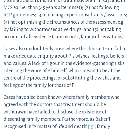
traumatic and 12 months for traumatic brain injury, and in
MCS earlier than 3-5 years after onset); (2) not following
RCP guidelines; (3) not using expert consultants / assessors;
(4) not optimising the circumstances of the assessment e.g.
by failing to withdraw sedative drugs; and (5) not taking
account of all evidence (care records, family observations).
Cases also undoubtedly arise where the clinical team fail to
make adequate enquiry about P’s wishes, feelings, beliefs
and values. A lack of rigour in the evidence-gathering risks
silencing the voice of P himself, who is meant to be at the
centre of the proceedings, or substituting the wishes and
feelings of the family for those of P.
Cases have also been known where family members who
agreed with the doctors that treatment should be
withdrawn have failed to disclose the existence of
dissenting family members. Furthermore, as Baker J
recognised in “A matter of life and death”
[15]
, family