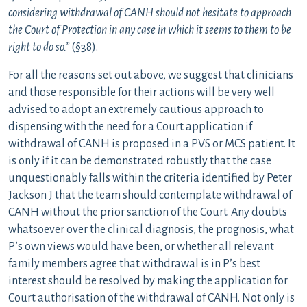
considering withdrawal of CANH should not hesitate to approach
the Court of Protection in any case in which it seems to them to be
right to do so.”
(§38).
For all the reasons set out above, we suggest that clinicians
and those responsible for their actions will be very well
advised to adopt an
extremely cautious approach
to
dispensing with the need for a Court application if
withdrawal of CANH is proposed in a PVS or MCS patient. It
is only if it can be demonstrated robustly that the case
unquestionably falls within the criteria identified by Peter
Jackson J that the team should contemplate withdrawal of
CANH without the prior sanction of the Court. Any doubts
whatsoever over the clinical diagnosis, the prognosis, what
P’s own views would have been, or whether all relevant
family members agree that withdrawal is in P’s best
interest should be resolved by making the application for
Court authorisation of the withdrawal of CANH. Not only is