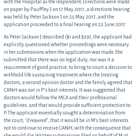
with the Hospital as the respondent. Directions were made
on paper by Pauffley J on 17 May 2017, a directions hearing
was held by Peter Jackson J on 25 May 2017, and the
application proceeded to a final hearing on 22 June 2017.
As Peter Jackson J described (§1 and §29), the applicant had
explicitly questioned whether proceedings were necessary
in her submissions when the application was made. She
submitted that there was no legal duty, nor was it a
requirement of good practice, to bring to court a decision to
withhold life sustaining treatment where the treating
doctors, a second opinion doctor and the family agreed that
CANH was not in P’s best interests. It was suggested that
doctors would follow the MCA and their professional
guidelines, and that would provide sufficient protection to
P. The applicant essentially sought a determination from
the court,
“if required”
, that it would be in M’s best interests
not to continue to receive CANH, with the consequence that
she would die. Written submissions filed on behalf of M at