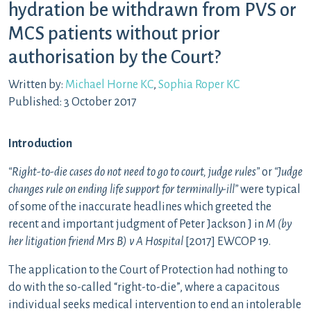
hydration be withdrawn from PVS or
MCS patients without prior
authorisation by the Court?
Written by:
Michael Horne KC
,
Sophia Roper KC
Published: 3 October 2017
Introduction
“Right-to-die cases do not need to go to court, judge rules”
or
“Judge
changes rule on ending life support for terminally-ill”
were typical
of some of the inaccurate headlines which greeted the
recent and important judgment of Peter Jackson J in
M (by
her litigation friend Mrs B) v A Hospital
[2017] EWCOP 19.
The application to the Court of Protection had nothing to
do with the so-called “right-to-die”, where a capacitous
individual seeks medical intervention to end an intolerable