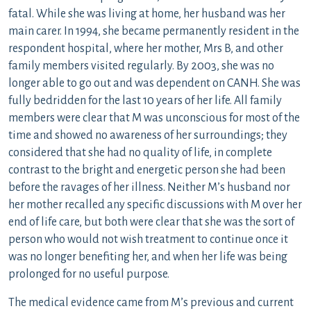
fatal. While she was living at home, her husband was her
main carer. In 1994, she became permanently resident in the
respondent hospital, where her mother, Mrs B, and other
family members visited regularly. By 2003, she was no
longer able to go out and was dependent on CANH. She was
fully bedridden for the last 10 years of her life. All family
members were clear that M was unconscious for most of the
time and showed no awareness of her surroundings; they
considered that she had no quality of life, in complete
contrast to the bright and energetic person she had been
before the ravages of her illness. Neither M’s husband nor
her mother recalled any specific discussions with M over her
end of life care, but both were clear that she was the sort of
person who would not wish treatment to continue once it
was no longer benefiting her, and when her life was being
prolonged for no useful purpose.
The medical evidence came from M’s previous and current