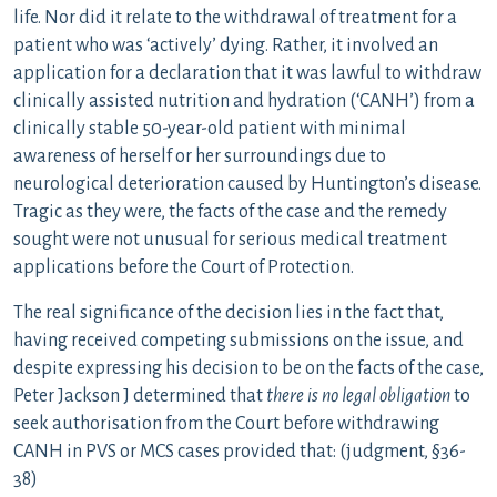
life. Nor did it relate to the withdrawal of treatment for a
patient who was ‘actively’ dying. Rather, it involved an
application for a declaration that it was lawful to withdraw
clinically assisted nutrition and hydration (‘CANH’) from a
clinically stable 50-year-old patient with minimal
awareness of herself or her surroundings due to
neurological deterioration caused by Huntington’s disease.
Tragic as they were, the facts of the case and the remedy
sought were not unusual for serious medical treatment
applications before the Court of Protection.
The real significance of the decision lies in the fact that,
having received competing submissions on the issue, and
despite expressing his decision to be on the facts of the case,
Peter Jackson J determined that
there is no legal obligation
to
seek authorisation from the Court before withdrawing
CANH in PVS or MCS cases provided that: (judgment, §36-
38)