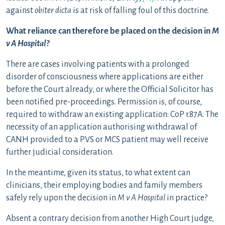
against
obiter dicta
is at risk of falling foul of this doctrine.
What reliance can therefore be placed on the decision in
M
v A Hospital
?
There are cases involving patients with a prolonged
disorder of consciousness where applications are either
before the Court already, or where the Official Solicitor has
been notified pre-proceedings. Permission is, of course,
required to withdraw an existing application: CoP r.87A. The
necessity of an application authorising withdrawal of
CANH provided to a PVS or MCS patient may well receive
further judicial consideration.
In the meantime, given its status, to what extent can
clinicians, their employing bodies and family members
safely rely upon the decision in
M v A Hospital
in practice?
Absent a contrary decision from another High Court judge,