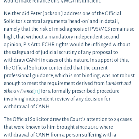
would make reliance on s.5 MCA insufficient.
Neither did Peter Jackson J address one of the Official
Solicitor’s central arguments ‘head-on’ and in detail,
namely that the risk of misdiagnosis of PVS/MCS remains so
high, that without a mandatory independent second
opinion, P’s Art.2 ECHR rights would be infringed without
the safeguard of judicial scrutiny of any proposal to
withdraw CANH in cases of this nature. In support of this,
the Official Solicitor contended that the current
professional guidance, which is not binding, was not robust
enough to meet the requirement derived from
Lambert and
others v France
[11]
for a formally prescribed procedure
involving independent review of any decision for
withdrawal of CANH.
The Official Solicitor drew the Court’s attention to 24 cases
that were known to him brought since 2010 where
withdrawal of CANH from a person suffering with a