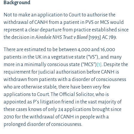
Background
Not to make an application to Court to authorise the
withdrawal of CANH from a patient in PVS or MCS would
represent a clear departure from practice established since
the decision in
Airedale NHS Trust v Bland
[1993] AC 789.
There are estimated to be between 4,000 and 16,000
patients in the UK in a vegetative state (“VS”), and many
more in a minimally conscious state (“MCS”)
[1]
. Despite the
requirement for judicial authorisation before CANH is
withdrawn from patients with a disorder of consciousness
who are otherwise stable, there have been very few
applications to Court. The Official Solicitor, who is
appointed as P’s litigation friend in the vast majority of
these cases knows of only 24 applications brought since
2010 for the withdrawal of CANH in people with a
prolonged disorder of consciousness.