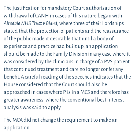
The justification for mandatory Court authorisation of
withdrawal of CANH in cases of this nature began with
Airedale NHS Trust v Bland
, where three of their Lordships
stated that the protection of patients and the reassurance
of the public made it desirable that until a body of
experience and practice had built up, an application
should be made to the Family Division in any case where it
was considered by the clinicians in charge of a PVS patient
that continued treatment and care no longer confer any
benefit. A careful reading of the speeches indicates that the
House considered that the Court should also be
approached in cases where P is in a MCS and therefore has
greater awareness, where the conventional best interest
analysis was said to apply.
The MCA did not change the requirement to make an
application.