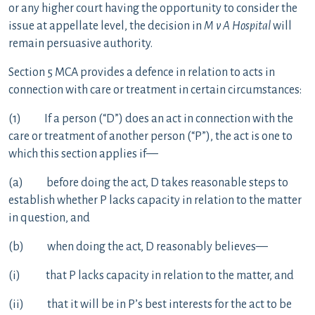
or any higher court having the opportunity to consider the
issue at appellate level, the decision in
M v A Hospital
will
remain persuasive authority.
Section 5 MCA provides a defence in relation to acts in
connection with care or treatment in certain circumstances:
(1) If a person (“D”) does an act in connection with the
care or treatment of another person (“P”), the act is one to
which this section applies if—
(a) before doing the act, D takes reasonable steps to
establish whether P lacks capacity in relation to the matter
in question, and
(b) when doing the act, D reasonably believes—
(i) that P lacks capacity in relation to the matter, and
(ii) that it will be in P’s best interests for the act to be