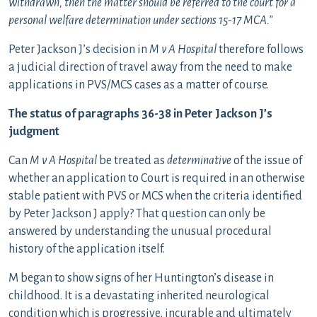
withdrawn, then the matter should be referred to the court for a
personal welfare determination under sections 15-17 MCA.”
Peter Jackson J’s decision in
M v A Hospital
therefore follows
a judicial direction of travel away from the need to make
applications in PVS/MCS cases as a matter of course.
The status of paragraphs 36-38 in Peter Jackson J’s
judgment
Can
M v A Hospital
be treated as
determinative
of the issue of
whether an application to Court is required in an otherwise
stable patient with PVS or MCS when the criteria identified
by Peter Jackson J apply? That question can only be
answered by understanding the unusual procedural
history of the application itself.
M began to show signs of her Huntington’s disease in
childhood. It is a devastating inherited neurological
condition which is progressive, incurable and ultimately