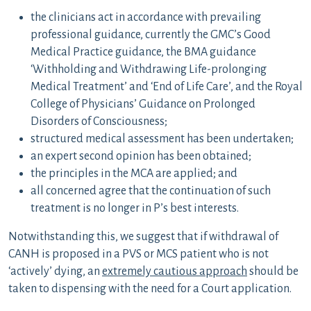
the clinicians act in accordance with prevailing
professional guidance, currently the GMC’s Good
Medical Practice guidance, the BMA guidance
‘Withholding and Withdrawing Life-prolonging
Medical Treatment’ and ‘End of Life Care’, and the Royal
College of Physicians’ Guidance on Prolonged
Disorders of Consciousness;
structured medical assessment has been undertaken;
an expert second opinion has been obtained;
the principles in the MCA are applied; and
all concerned agree that the continuation of such
treatment is no longer in P’s best interests.
Notwithstanding this, we suggest that if withdrawal of
CANH is proposed in a PVS or MCS patient who is not
‘actively’ dying, an
extremely cautious approach
should be
taken to dispensing with the need for a Court application.