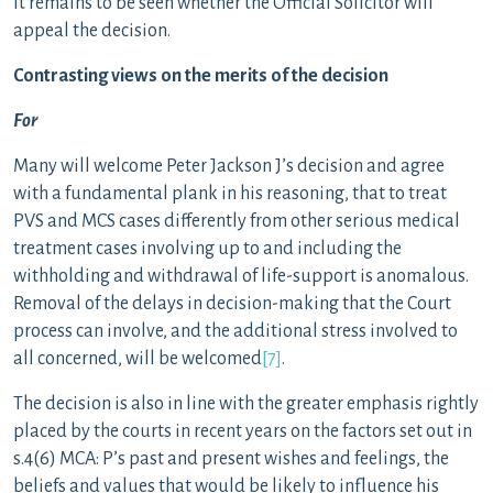
It remains to be seen whether the Official Solicitor will
appeal the decision.
Contrasting views on the merits of the decision
For
Many will welcome Peter Jackson J’s decision and agree
with a fundamental plank in his reasoning, that to treat
PVS and MCS cases differently from other serious medical
treatment cases involving up to and including the
withholding and withdrawal of life-support is anomalous.
Removal of the delays in decision-making that the Court
process can involve, and the additional stress involved to
all concerned, will be welcomed
[7]
.
The decision is also in line with the greater emphasis rightly
placed by the courts in recent years on the factors set out in
s.4(6) MCA: P’s past and present wishes and feelings, the
beliefs and values that would be likely to influence his