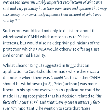
witnesses have
“inevitably imperfect recollections of what was
said and very probably have their own views and opinions that may
consciously or unconsciously influence their account of what was
said by P…”
Such errors would lead not only to decisions about the
withdrawal of CANH which are contrary to P’s best-
interests, but would also risk depriving clinicians of the
protection which s.5 MCA would otherwise offer against
civil or criminal liability.
Whilst Eleanor King LJ suggested in
Briggs
that an
application to Court should be made where there was a
dispute or where there was
“a doubt”
as to whether CANH
should be withdrawn (§108), Peter Jackson J was more
liberal in his opinion over when an application could be
made. Having recognised that his decision related to
“the
facts of this case”
(§37) and that
“…every case is intensely fact-
specific”
importantly, he went on to state that
“those