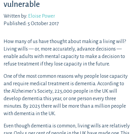
vulnerable
Written by:
Eloise Power
Published: 5 October 2017
How many of us have thought about making a living will?
Living wills — or, more accurately, advance decisions —
enable adults with mental capacity to make a decision to
refuse treatment if they lose capacity in the future.
One of the most common reasons why people lose capacity
and require medical treatment is dementia. According to
the Alzheimer’s Society, 225,000 people in the UK will
develop dementia this year, or one person every three
minutes. By 2025 there will be more than a million people
with dementia in the UK.
Even though dementia is common, living wills are relatively
rare. Only 5 per cent of people in the UK have made one. This