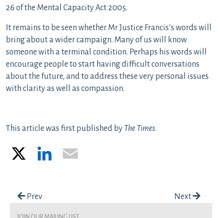
26 of the Mental Capacity Act 2005.
It remains to be seen whether Mr Justice Francis’s words will
bring about a wider campaign. Many of us will know
someone with a terminal condition. Perhaps his words will
encourage people to start having difficult conversations
about the future, and to address these very personal issues
with clarity as well as compassion.
This article was first published by
The Times
.
X
LinkedIn
Email
Post navigation
Prev
Next
join our mailing list