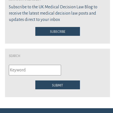
Subscribe to the UK Medical Decision Law Blog to
receive the latest medical decision law posts and
updates direct to your inbox
Subscribe
Search
Submit