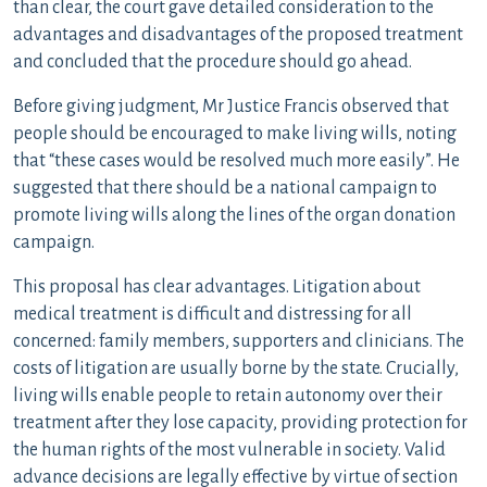
than clear, the court gave detailed consideration to the
advantages and disadvantages of the proposed treatment
and concluded that the procedure should go ahead.
Before giving judgment, Mr Justice Francis observed that
people should be encouraged to make living wills, noting
that “these cases would be resolved much more easily”. He
suggested that there should be a national campaign to
promote living wills along the lines of the organ donation
campaign.
This proposal has clear advantages. Litigation about
medical treatment is difficult and distressing for all
concerned: family members, supporters and clinicians. The
costs of litigation are usually borne by the state. Crucially,
living wills enable people to retain autonomy over their
treatment after they lose capacity, providing protection for
the human rights of the most vulnerable in society. Valid
advance decisions are legally effective by virtue of section