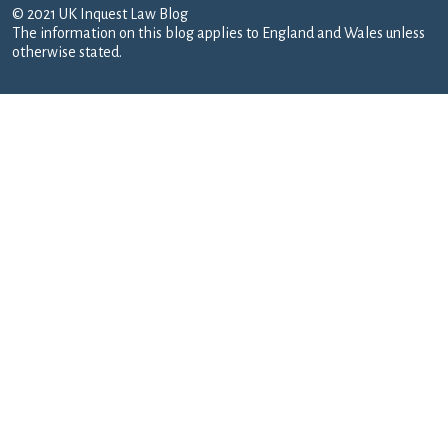
© 2021 UK Inquest Law Blog
The information on this blog applies to England and Wales unless
otherwise stated.