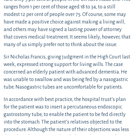
ranges from 1 per cent of those aged 18 to 34, to a still
modest 12 per cent of people over 75. Of course, some may
have made a positive choice against making a living will,
and others may have signed a lasting power of attorney
that covers medical treatment. It seems likely, however, that
many of us simply prefer not to think about the issue.
Sir Nicholas Francis, giving judgment in the High Court last
week, expressed strong support for living wills. The case
concerned an elderly patient with advanced dementia. He
was unable to swallow and was being fed by a nasogastric
tube. Nasogastric tubes are uncomfortable for patients.
In accordance with best practice, the hospital trust’s plan
for the patient was to insert a percutaneous endoscopic
gastrostomy tube, to enable the patient to be fed directly
into the stomach. The patient’s relatives objected to the
procedure. Although the nature of their objections was less